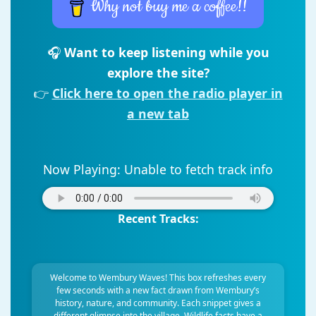
Why not buy me a coffee!!
🎧
Want to keep listening while you
explore the site?
👉
Click here to open the radio player in
a new tab
Now Playing:
Unable to fetch track info
Recent Tracks:
Welcome to Wembury Waves! This box refreshes every
few seconds with a new fact drawn from Wembury’s
history, nature, and community. Each snippet gives a
different glimpse into the village. Wildlife facts have a