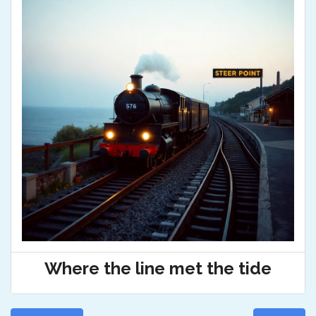
Where the line met the tide