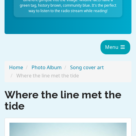
green tag, history brown, community blue. It's the perfect
way to listen to the radio stream while reading!
Menu
Home
Photo Album
Song cover art
Where the line met the tide
Where the line met the
tide