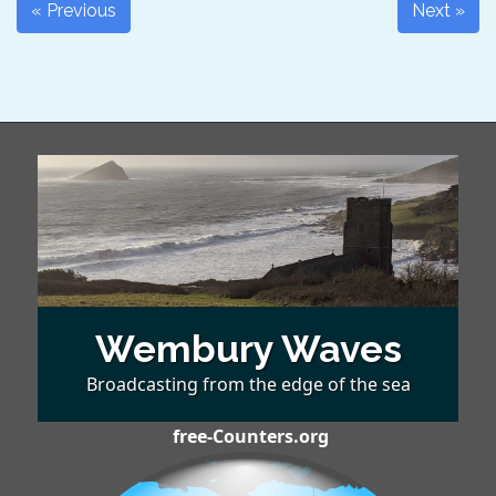
« Previous
Next »
Wembury Waves
Broadcasting from the edge of the sea
free-Counters.org