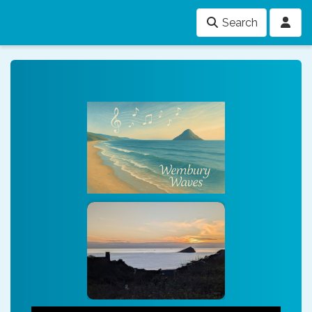
Search