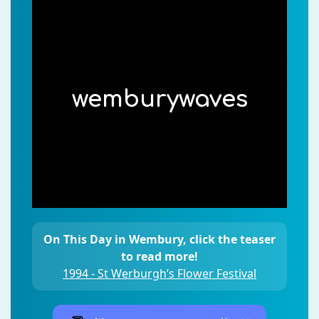
wemburywaves
On This Day in Wembury, click the teaser
to read more!
1994 - St Werburgh’s Flower Festival