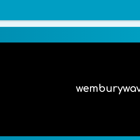
wemburywa