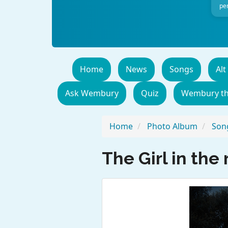
per
Home
News
Songs
Alt
Ask Wembury
Quiz
Wembury t
Home
Photo Album
Song
The Girl in the