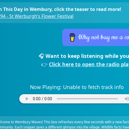
 This Day in Wembury, click the teaser to read more!
94 - St Werburgh’s Flower Festival
Why not buy me a co
🎧
Want to keep listening while you
👉
Click here to open the radio pl
Now Playing:
Unable to fetch track info
lcome to Wembury Waves! This box refreshes every few seconds with a new fact
munity. Each snippet gives a different glimpse into the village. Wildlife facts ha