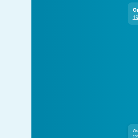
On
19
We
com