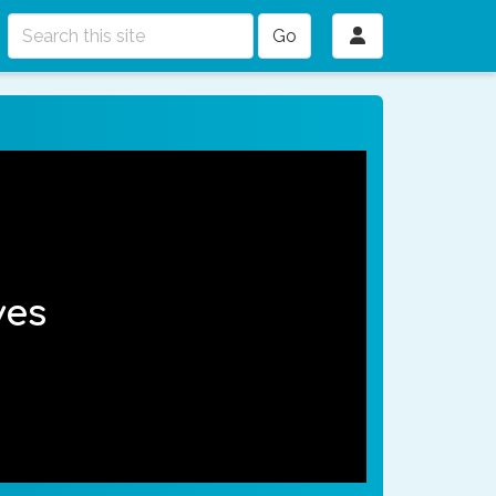
Go
ves