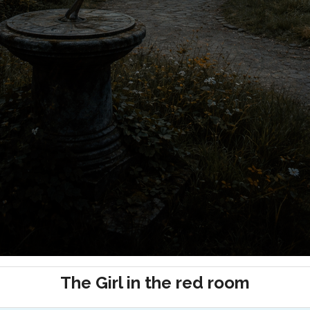
The Girl in the red room