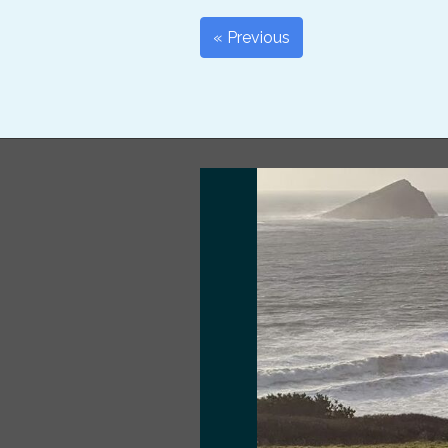
« Previous