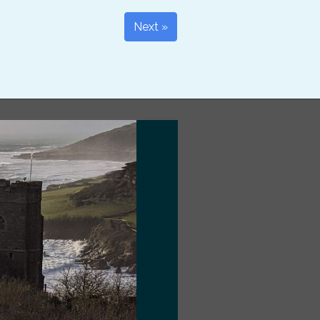
Next »