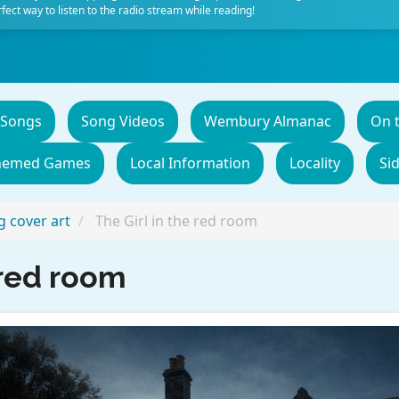
fect way to listen to the radio stream while reading!
 Songs
Song Videos
Wembury Almanac
On 
hemed Games
Local Information
Locality
Si
 cover art
The Girl in the red room
 red room