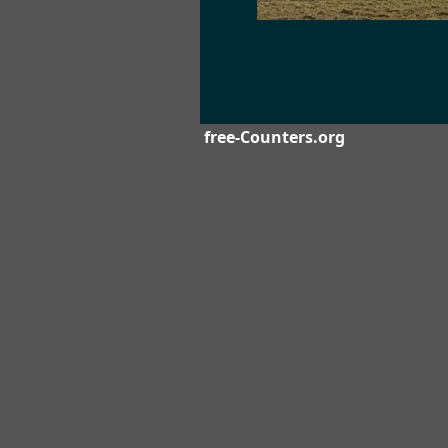
free-Counters.org