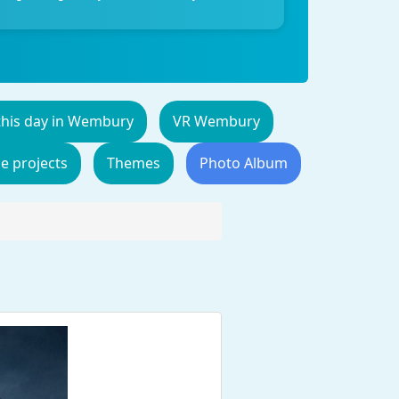
this day in Wembury
VR Wembury
de projects
Themes
Photo Album