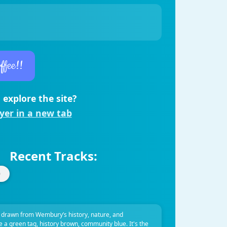
ffee!!
 explore the site?
ayer in a new tab
Recent Tracks:
 drawn from Wembury’s history, nature, and
ve a green tag, history brown, community blue. It's the