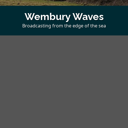
Wembury Waves
Broadcasting from the edge of the sea