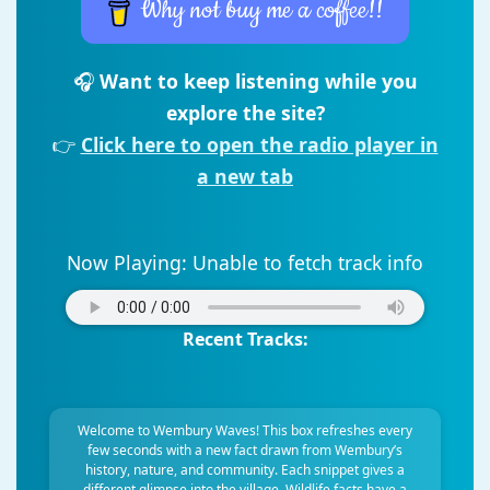
Why not buy me a coffee!!
🎧
Want to keep listening while you
explore the site?
👉
Click here to open the radio player in
a new tab
Now Playing:
Unable to fetch track info
Recent Tracks:
Welcome to Wembury Waves! This box refreshes every
few seconds with a new fact drawn from Wembury’s
history, nature, and community. Each snippet gives a
different glimpse into the village. Wildlife facts have a