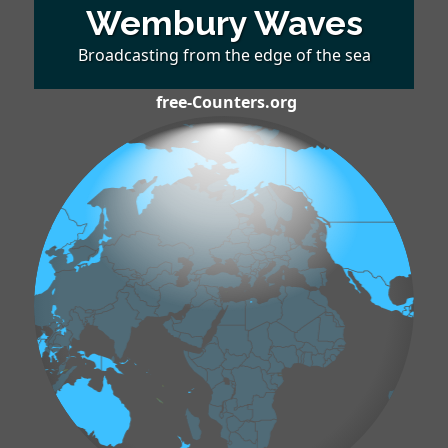
Wembury Waves
Broadcasting from the edge of the sea
free-Counters.org