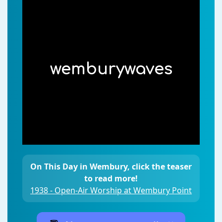
wemburywaves
On This Day in Wembury, click the teaser
to read more!
1938 - Open-Air Worship at Wembury Point