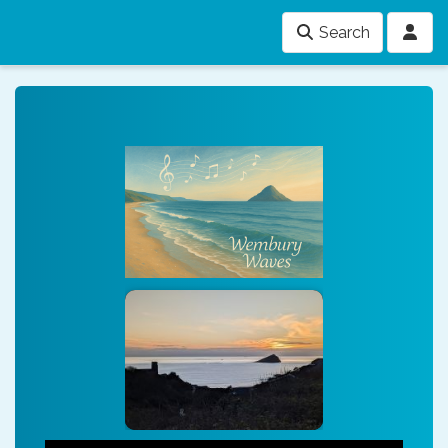
Search