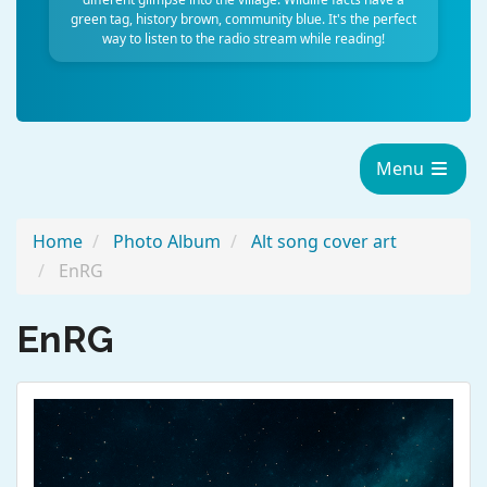
green tag, history brown, community blue. It's the perfect
way to listen to the radio stream while reading!
Menu
Home
Photo Album
Alt song cover art
EnRG
EnRG