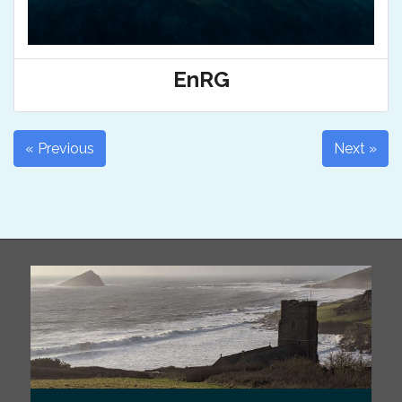
EnRG
« Previous
Next »