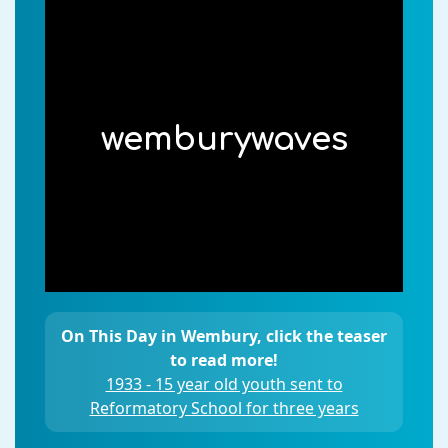
wemburywaves
On This Day in Wembury, click the teaser
to read more!
1933 - 15 year old youth sent to
Reformatory School for three years