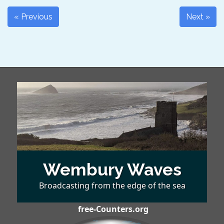
« Previous
Next »
Wembury Waves
Broadcasting from the edge of the sea
free-Counters.org