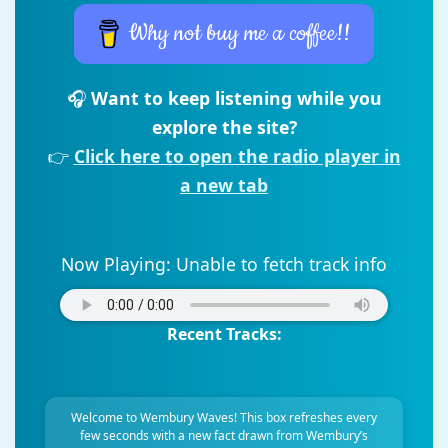
Why not buy me a coffee!!
🎧
Want to keep listening while you
explore the site?
👉
Click here to open the radio player in
a new tab
Now Playing:
Unable to fetch track info
Recent Tracks:
Welcome to Wembury Waves! This box refreshes every
few seconds with a new fact drawn from Wembury’s