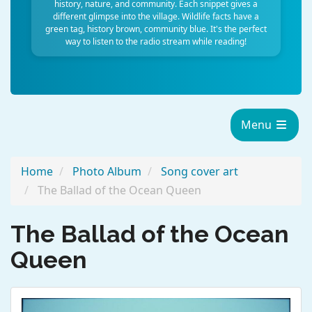
history, nature, and community. Each snippet gives a
different glimpse into the village. Wildlife facts have a
green tag, history brown, community blue. It's the perfect
way to listen to the radio stream while reading!
Menu
Home
Photo Album
Song cover art
The Ballad of the Ocean Queen
The Ballad of the Ocean
Queen