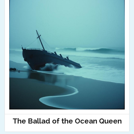
The Ballad of the Ocean Queen