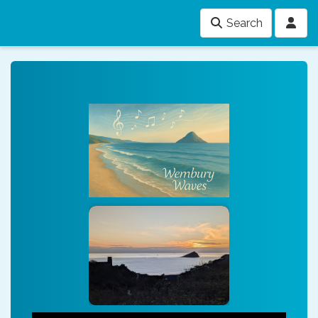
Search