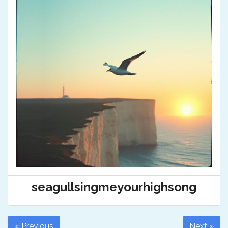
seagullsingmeyourhighsong
« Previous
Next »