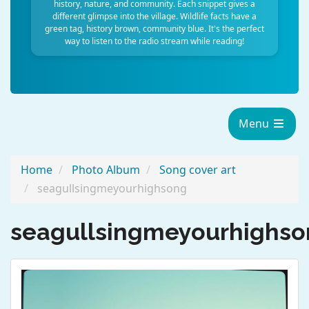
history, nature, and community. Each snippet gives a
different glimpse into the village. Wildlife facts have a
green tag, history brown, community blue. It's the perfect
way to listen to the radio stream while reading!
Menu
Home
Photo Album
Song cover art
seagullsingmeyourhighsong
seagullsingmeyourhighs