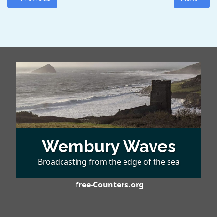
Wembury Waves
Broadcasting from the edge of the sea
free-Counters.org