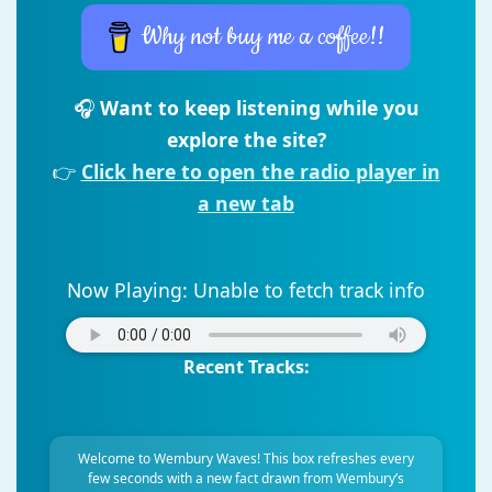
Why not buy me a coffee!!
🎧
Want to keep listening while you
explore the site?
👉
Click here to open the radio player in
a new tab
Now Playing:
Unable to fetch track info
Recent Tracks:
Welcome to Wembury Waves! This box refreshes every
few seconds with a new fact drawn from Wembury’s