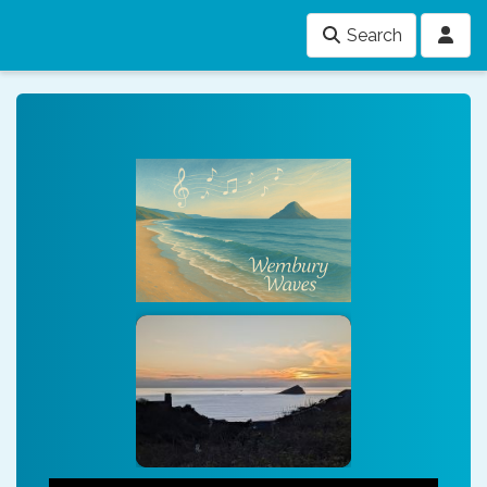
Search