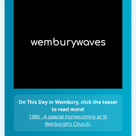
wemburywaves
On This Day in Wembury, click the teaser
to read more!
1986 - A special homecoming at St
Werburgh’s Church.