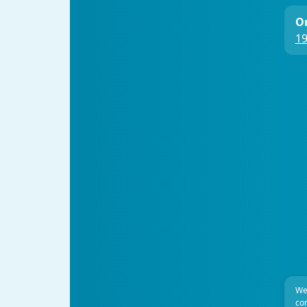
On
19
We
com