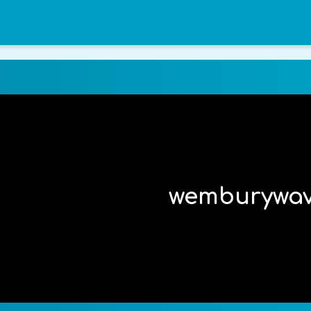
wemburywa