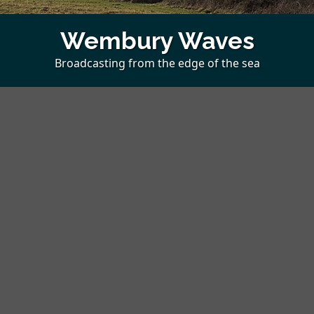
Wembury Waves
Broadcasting from the edge of the sea