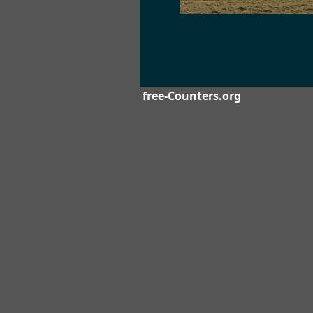
free-Counters.org