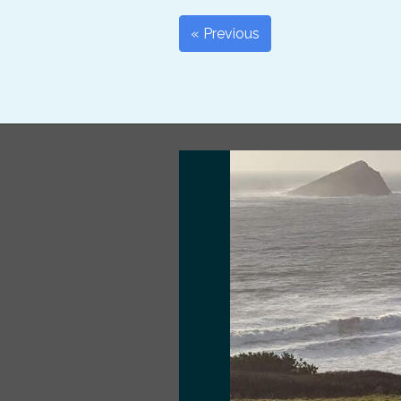
« Previous