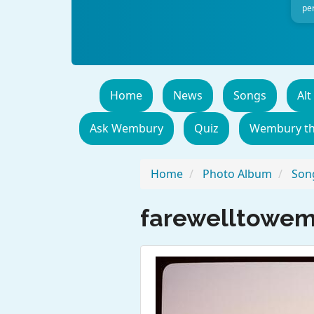
per
Home
News
Songs
Alt
Ask Wembury
Quiz
Wembury t
Home
Photo Album
Song
farewelltowe