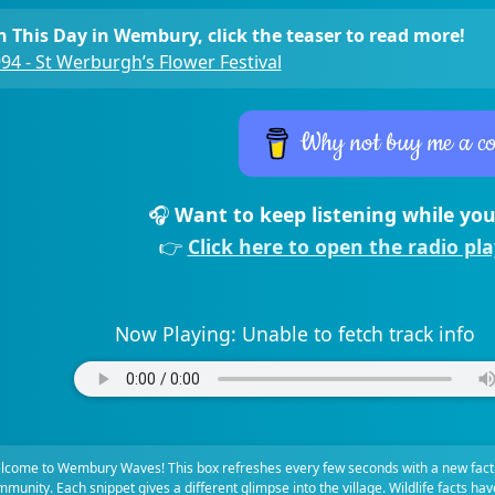
 This Day in Wembury, click the teaser to read more!
94 - St Werburgh’s Flower Festival
Why not buy me a co
🎧
Want to keep listening while you
👉
Click here to open the radio pl
Now Playing:
Unable to fetch track info
lcome to Wembury Waves! This box refreshes every few seconds with a new fact
munity. Each snippet gives a different glimpse into the village. Wildlife facts ha