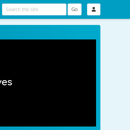
Go
ves