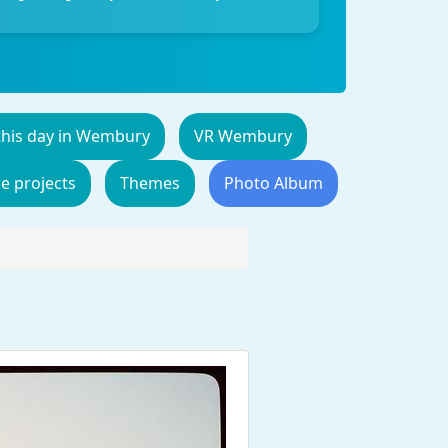
this day in Wembury
VR Wembury
de projects
Themes
Photo Album