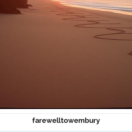
farewelltowembury