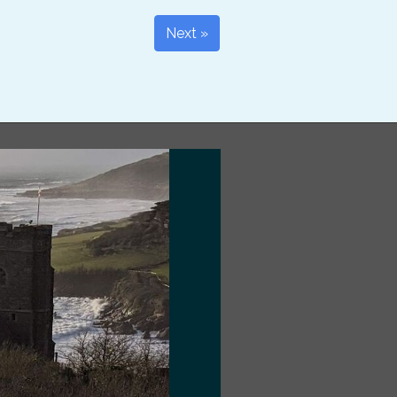
Next »