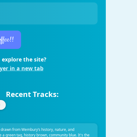
ffee!!
 explore the site?
ayer in a new tab
Recent Tracks:
 drawn from Wembury’s history, nature, and
ve a green tag, history brown, community blue. It's the