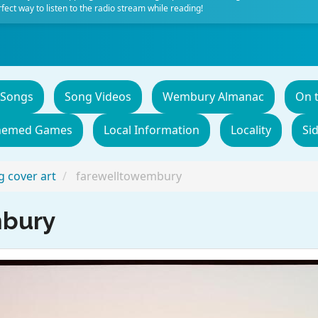
fect way to listen to the radio stream while reading!
 Songs
Song Videos
Wembury Almanac
On 
hemed Games
Local Information
Locality
Si
 cover art
farewelltowembury
mbury