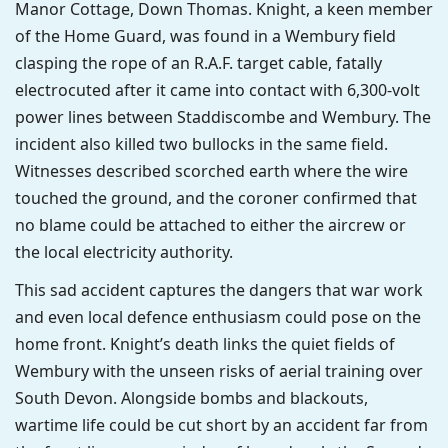
Manor Cottage, Down Thomas. Knight, a keen member
of the Home Guard, was found in a Wembury field
clasping the rope of an R.A.F. target cable, fatally
electrocuted after it came into contact with 6,300-volt
power lines between Staddiscombe and Wembury. The
incident also killed two bullocks in the same field.
Witnesses described scorched earth where the wire
touched the ground, and the coroner confirmed that
no blame could be attached to either the aircrew or
the local electricity authority.
This sad accident captures the dangers that war work
and even local defence enthusiasm could pose on the
home front. Knight’s death links the quiet fields of
Wembury with the unseen risks of aerial training over
South Devon. Alongside bombs and blackouts,
wartime life could be cut short by an accident far from