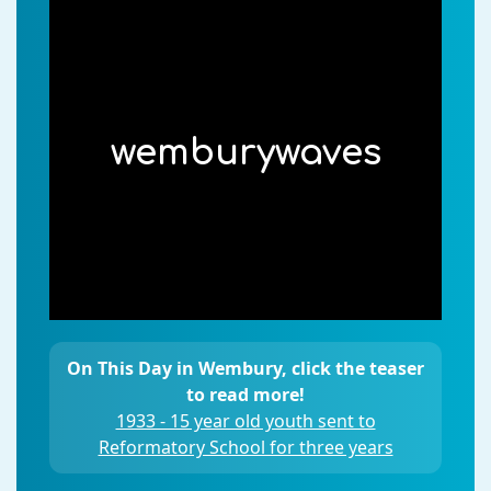
wemburywaves
On This Day in Wembury, click the teaser
to read more!
1933 - 15 year old youth sent to
Reformatory School for three years