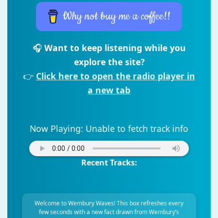
Why not buy me a coffee!!
🎧
Want to keep listening while you
explore the site?
👉
Click here to open the radio player in
a new tab
Now Playing:
Unable to fetch track info
Recent Tracks:
Welcome to Wembury Waves! This box refreshes every
few seconds with a new fact drawn from Wembury’s