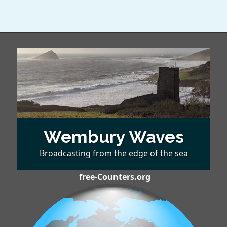
Wembury Waves
Broadcasting from the edge of the sea
free-Counters.org