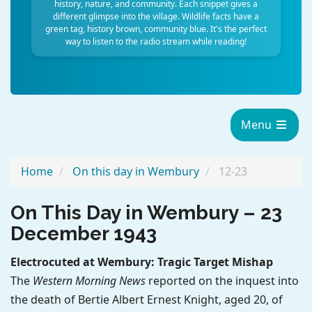
history, nature, and community. Each snippet gives a
different glimpse into the village. Wildlife facts have a
green tag, history brown, community blue. It's the perfect
way to listen to the radio stream while reading!
Menu
Home
On this day in Wembury
12-23
On This Day in Wembury – 23
December 1943
Electrocuted at Wembury: Tragic Target Mishap
The
Western Morning News
reported on the inquest into
the death of Bertie Albert Ernest Knight, aged 20, of