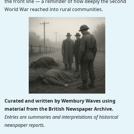
the front line — a reminder of how deeply the Second
World War reached into rural communities.
Curated and written by Wembury Waves using
material from the British Newspaper Archive.
Entries are summaries and interpretations of historical
newspaper reports.