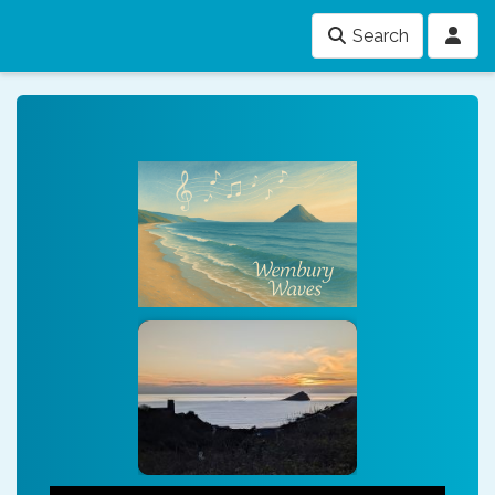
Search