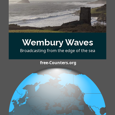
Wembury Waves
Broadcasting from the edge of the sea
free-Counters.org