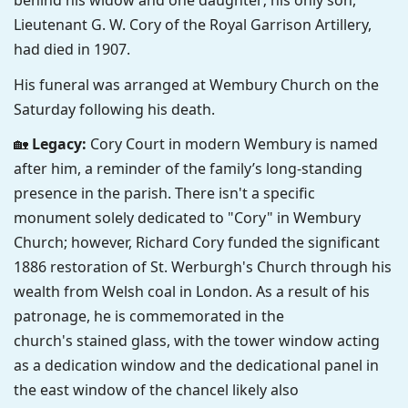
behind his widow and one daughter; his only son,
Lieutenant G. W. Cory of the Royal Garrison Artillery,
had died in 1907.
His funeral was arranged at Wembury Church on the
Saturday following his death.
🏡
Legacy:
Cory Court in modern Wembury is named
after him, a reminder of the family’s long-standing
presence in the parish.
There isn't a specific
monument solely dedicated to "Cory" in Wembury
Church;
however, Richard Cory funded the significant
1886 restoration of St. Werburgh's Church through his
wealth from Welsh coal in London.
As a result of his
patronage, he is commemorated in the
church's
stained glass,
with the tower window acting
as a dedication window and the dedicational panel in
the east window of the chancel likely also