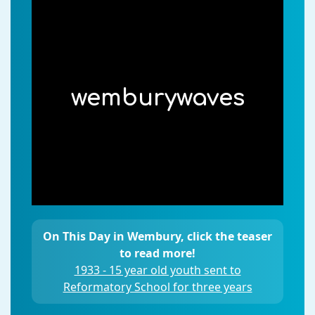
wemburywaves
On This Day in Wembury, click the teaser
to read more!
1933 - 15 year old youth sent to
Reformatory School for three years