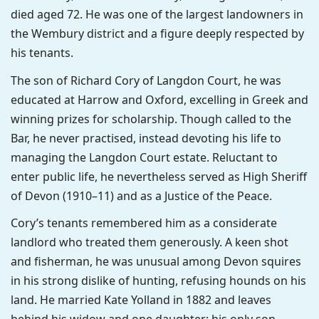
died aged 72. He was one of the largest landowners in
the Wembury district and a figure deeply respected by
his tenants.
The son of Richard Cory of Langdon Court, he was
educated at Harrow and Oxford, excelling in Greek and
winning prizes for scholarship. Though called to the
Bar, he never practised, instead devoting his life to
managing the Langdon Court estate. Reluctant to
enter public life, he nevertheless served as High Sheriff
of Devon (1910–11) and as a Justice of the Peace.
Cory’s tenants remembered him as a considerate
landlord who treated them generously. A keen shot
and fisherman, he was unusual among Devon squires
in his strong dislike of hunting, refusing hounds on his
land. He married Kate Yolland in 1882 and leaves