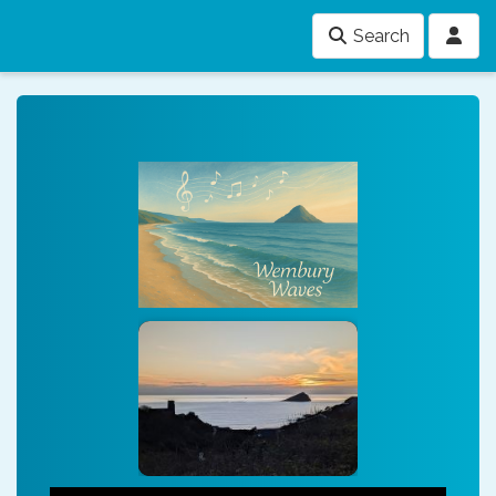
Search