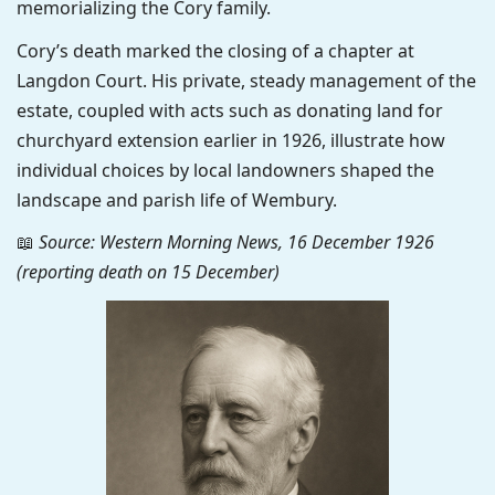
memorializing the Cory family.
Cory’s death marked the closing of a chapter at
Langdon Court. His private, steady management of the
estate, coupled with acts such as donating land for
churchyard extension earlier in 1926, illustrate how
individual choices by local landowners shaped the
landscape and parish life of Wembury.
📖
Source: Western Morning News, 16 December 1926
(reporting death on 15 December)