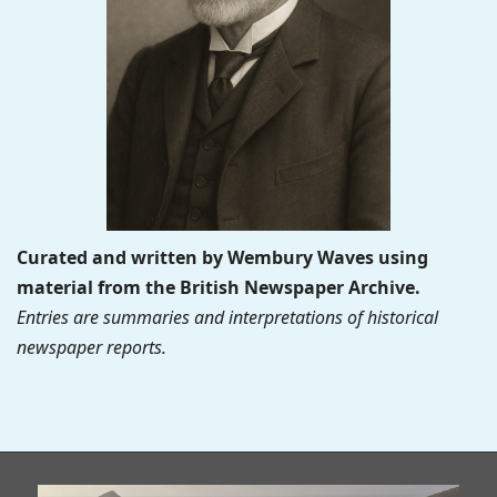
Curated and written by Wembury Waves using
material from the British Newspaper Archive.
Entries are summaries and interpretations of historical
newspaper reports.