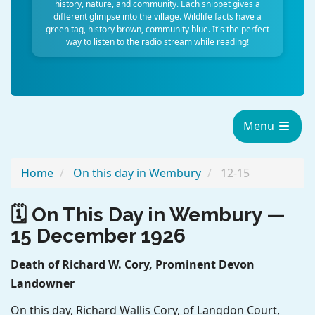
history, nature, and community. Each snippet gives a
different glimpse into the village. Wildlife facts have a
green tag, history brown, community blue. It's the perfect
way to listen to the radio stream while reading!
Menu
Home
On this day in Wembury
12-15
🗓️ On This Day in Wembury —
15 December 1926
Death of Richard W. Cory, Prominent Devon
Landowner
On this day, Richard Wallis Cory, of Langdon Court,