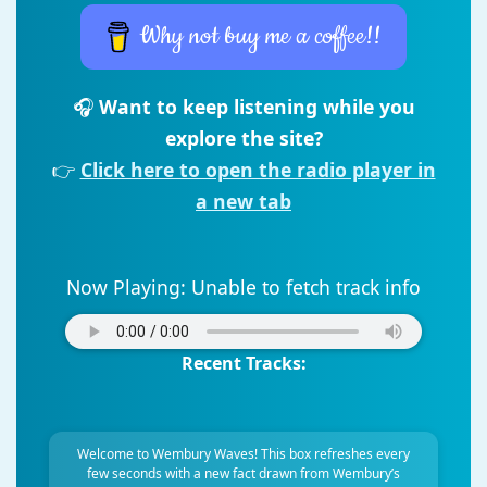
Why not buy me a coffee!!
🎧
Want to keep listening while you
explore the site?
👉
Click here to open the radio player in
a new tab
Now Playing:
Unable to fetch track info
Recent Tracks:
Welcome to Wembury Waves! This box refreshes every
few seconds with a new fact drawn from Wembury’s