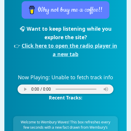
Why not buy me a coffee!!
🎧
Want to keep listening while you
explore the site?
👉
Click here to open the radio player in
a new tab
Now Playing:
Unable to fetch track info
Recent Tracks:
Welcome to Wembury Waves! This box refreshes every
few seconds with a new fact drawn from Wembury’s