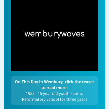
wemburywaves
On This Day in Wembury, click the teaser
to read more!
1933 - 15 year old youth sent to
Reformatory School for three years