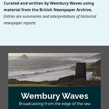
Curated and written by Wembury Waves using
material from the British Newspaper Archive.
Entries are summaries and interpretations of historical
newspaper reports.
Wembury Waves
Broadcasting from the edge of the sea