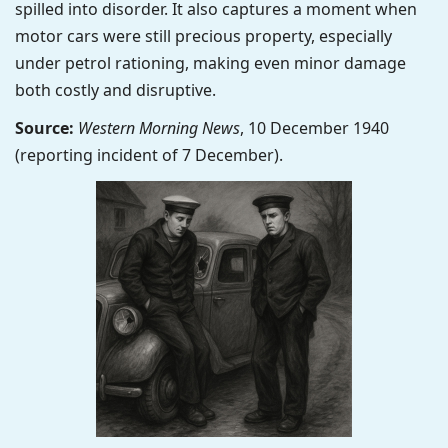
spilled into disorder. It also captures a moment when
motor cars were still precious property, especially
under petrol rationing, making even minor damage
both costly and disruptive.
Source:
Western Morning News
, 10 December 1940
(reporting incident of 7 December).