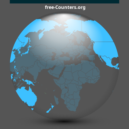
free-Counters.org