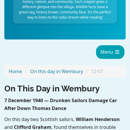
history, nature, and community. Each snippet gives a
different glimpse into the village. Wildlife facts have a
green tag, history brown, community blue. It's the perfect
way to listen to the radio stream while reading!
Menu
Home
On this day in Wembury
12-07
On This Day in Wembury
7 December 1940 — Drunken Sailors Damage Car
After Down Thomas Dance
On this day two Scottish sailors,
William Henderson
and
Clifford Graham
, found themselves in trouble