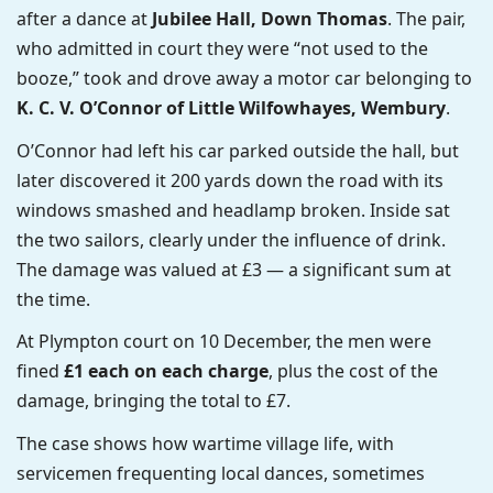
after a dance at
Jubilee Hall, Down Thomas
. The pair,
who admitted in court they were “not used to the
booze,” took and drove away a motor car belonging to
K. C. V. O’Connor of Little Wilfowhayes, Wembury
.
O’Connor had left his car parked outside the hall, but
later discovered it 200 yards down the road with its
windows smashed and headlamp broken. Inside sat
the two sailors, clearly under the influence of drink.
The damage was valued at £3 — a significant sum at
the time.
At Plympton court on 10 December, the men were
fined
£1 each on each charge
, plus the cost of the
damage, bringing the total to £7.
The case shows how wartime village life, with
servicemen frequenting local dances, sometimes