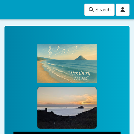
Search