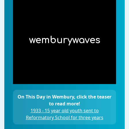
wemburywaves
On This Day in Wembury, click the teaser
to read more!
1933 - 15 year old youth sent to
Reformatory School for three years