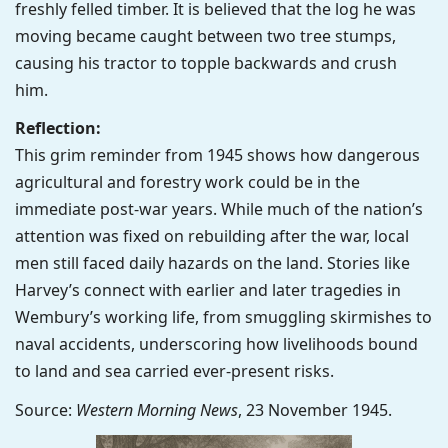
freshly felled timber. It is believed that the log he was
moving became caught between two tree stumps,
causing his tractor to topple backwards and crush
him.
Reflection:
This grim reminder from 1945 shows how dangerous
agricultural and forestry work could be in the
immediate post-war years. While much of the nation’s
attention was fixed on rebuilding after the war, local
men still faced daily hazards on the land. Stories like
Harvey’s connect with earlier and later tragedies in
Wembury’s working life, from smuggling skirmishes to
naval accidents, underscoring how livelihoods bound
to land and sea carried ever-present risks.
Source:
Western Morning News
, 23 November 1945.