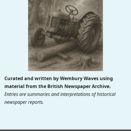
Curated and written by Wembury Waves using
material from the British Newspaper Archive.
Entries are summaries and interpretations of historical
newspaper reports.