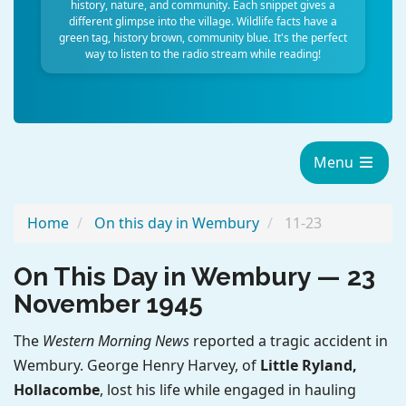
history, nature, and community. Each snippet gives a
different glimpse into the village. Wildlife facts have a
green tag, history brown, community blue. It's the perfect
way to listen to the radio stream while reading!
Menu
Home
On this day in Wembury
11-23
On This Day in Wembury — 23
November 1945
The
Western Morning News
reported a tragic accident in
Wembury. George Henry Harvey, of
Little Ryland,
Hollacombe
, lost his life while engaged in hauling