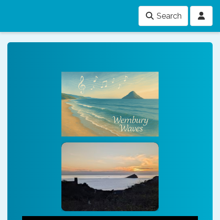
Search