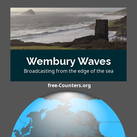
Wembury Waves
Broadcasting from the edge of the sea
free-Counters.org