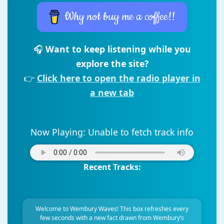
Why not buy me a coffee!!
🎧
Want to keep listening while you
explore the site?
👉
Click here to open the radio player in
a new tab
Now Playing:
Unable to fetch track info
Recent Tracks:
Welcome to Wembury Waves! This box refreshes every
few seconds with a new fact drawn from Wembury’s