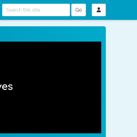
Go
ves