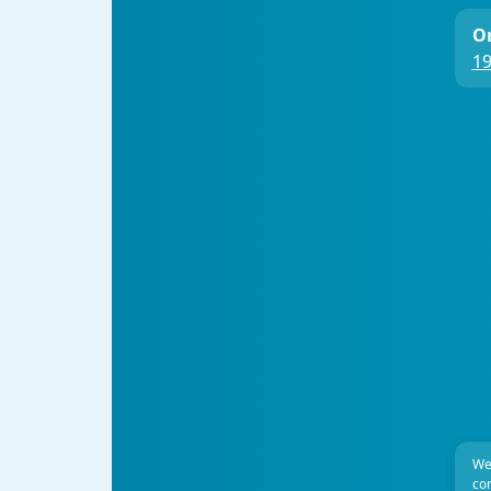
On
19
We
com