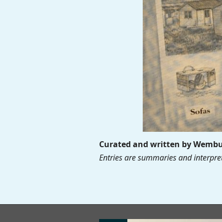
Curated and written by Wembur
Entries are summaries and interpret