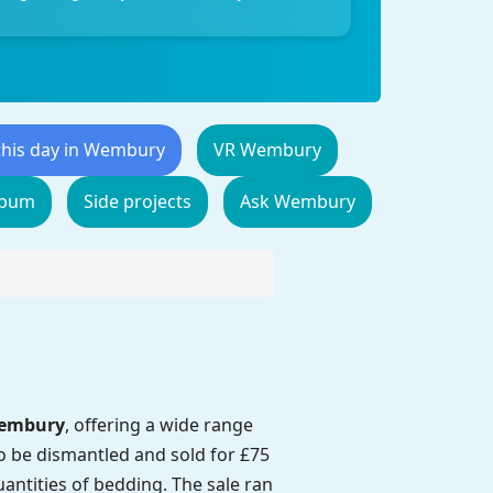
this day in Wembury
VR Wembury
lbum
Side projects
Ask Wembury
Wembury
, offering a wide range
 to be dismantled and sold for £75
uantities of bedding. The sale ran