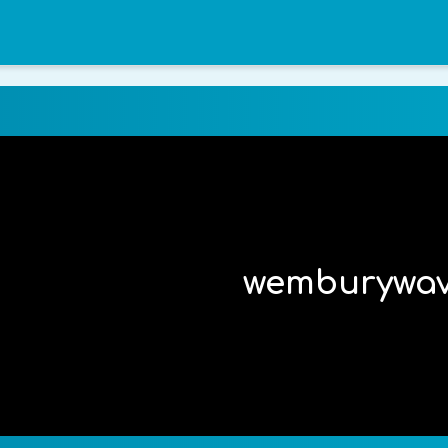
wemburywa