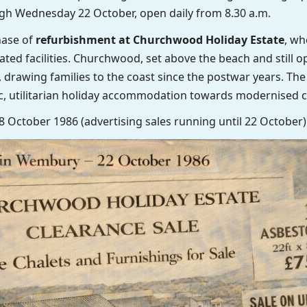
gh Wednesday 22 October, open daily from 8.30 a.m.
hase of
refurbishment at Churchwood Holiday Estate
, wh
ted facilities. Churchwood, set above the beach and still o
 drawing families to the coast since the postwar years. The
c, utilitarian holiday accommodation towards modernised ch
18 October 1986 (advertising sales running until 22 October)