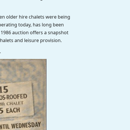
en older hire chalets were being
perating today, has long been
 1986 auction offers a snapshot
alets and leisure provision.
.