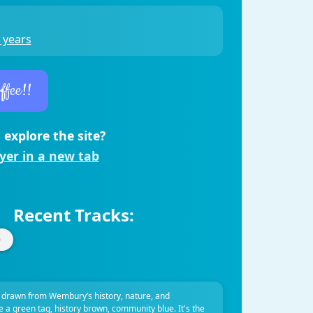
 years
ffee!!
 explore the site?
ayer in a new tab
Recent Tracks:
 drawn from Wembury’s history, nature, and
ve a green tag, history brown, community blue. It's the