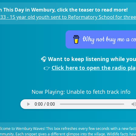
 This Day in Wembury, click the teaser to read more!
33 - 15 year old youth sent to Reformatory School for three
Why not buy me a co
🎧
Want to keep listening while you
👉
Click here to open the radio pl
Now Playing:
Unable to fetch track info
lcome to Wembury Waves! This box refreshes every few seconds with a new fact
munity. Each snippet gives a different glimpse into the village. Wildlife facts ha