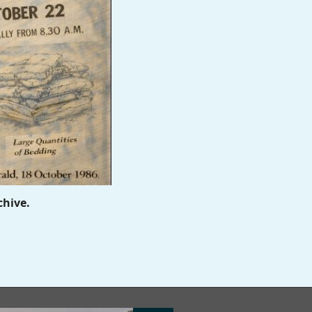
chive.