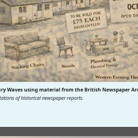
y Waves using material from the British Newspaper Ar
ations of historical newspaper reports.