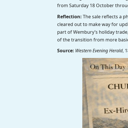
from Saturday 18 October throu
Reflection:
The sale reflects a p
cleared out to make way for upda
part of Wembury’s holiday trade,
of the transition from more basi
Source:
Western Evening Herald
, 