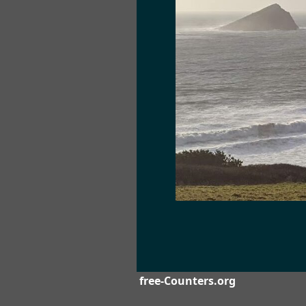
free-Counters.org