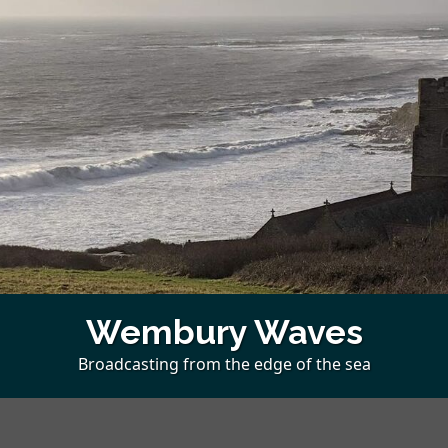
Wembury Waves
Broadcasting from the edge of the sea