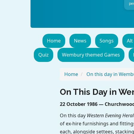
per
Home
News
Songs
Alt
Quiz
Wembury themed Games
Home
On this day in Wemb
On This Day in W
22 October 1986 — Churchwood 
On this day
Western Evening Heral
of ex-hire furnishings and fittin
each, alongside settees, stacking