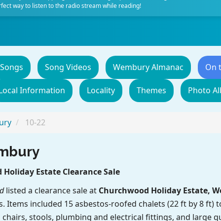
fect way to listen to the radio stream while reading!
 Songs
Song Videos
Wembury Almanac
On 
Local Information
Locality
Themes
Photo A
ury
10-22
embury
Holiday Estate Clearance Sale
d
listed a clearance sale at
Churchwood Holiday Estate, 
gs. Items included 15 asbestos-roofed chalets (22 ft by 8 ft)
 chairs, stools, plumbing and electrical fittings, and large q