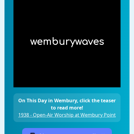
wemburywaves
On This Day in Wembury, click the teaser
to read more!
1938 - Open-Air Worship at Wembury Point