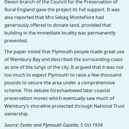
Devon branch of the Council for the Preservation of
Rural England gave the project its full support. It was
also reported that Mrs Sebag Montefiore had
generously offered to donate land, provided that
building in the immediate locality was permanently
prevented.
The paper noted that Plymouth people made great use
of Wembury Bay and described the surrounding coast
as one of the lungs of the city. It argued that it was not
too much to expect Plymouth to raise a few thousand
pounds to secure the area under a comprehensive
scheme. This debate foreshadowed later coastal
preservation moves which eventually saw much of
Wembury’s shoreline protected through National Trust
ownership.
Source: Exeter and Plymouth Gazette, 5 Oct 1934