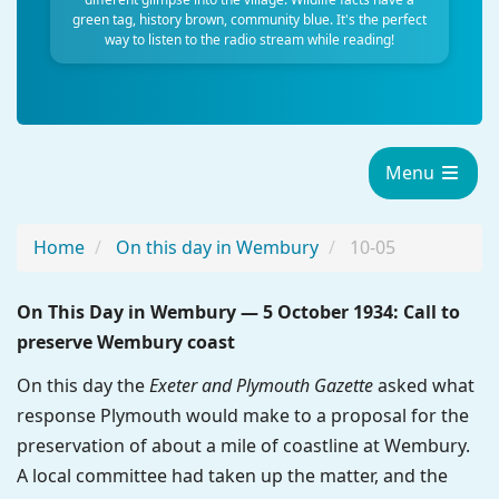
green tag, history brown, community blue. It's the perfect
way to listen to the radio stream while reading!
Menu
Home
On this day in Wembury
10-05
On This Day in Wembury — 5 October 1934: Call to
preserve Wembury coast
On this day the
Exeter and Plymouth Gazette
asked what
response Plymouth would make to a proposal for the
preservation of about a mile of coastline at Wembury.
A local committee had taken up the matter, and the