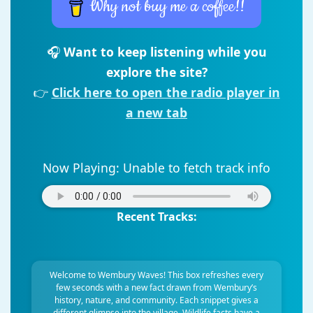
Why not buy me a coffee!!
🎧
Want to keep listening while you
explore the site?
👉
Click here to open the radio player in
a new tab
Now Playing:
Unable to fetch track info
Recent Tracks:
Welcome to Wembury Waves! This box refreshes every
few seconds with a new fact drawn from Wembury’s
history, nature, and community. Each snippet gives a
different glimpse into the village. Wildlife facts have a