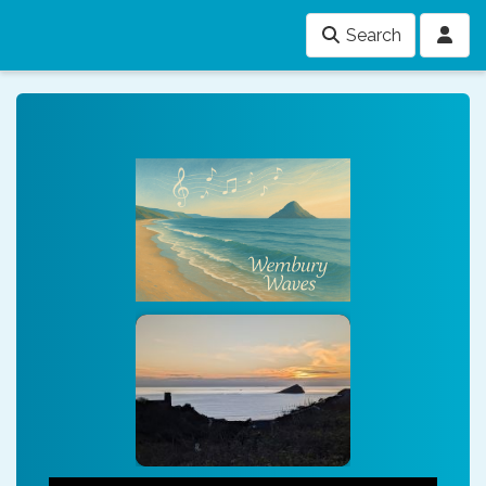
Search