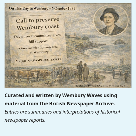
Curated and written by Wembury Waves using
material from the British Newspaper Archive.
Entries are summaries and interpretations of historical
newspaper reports.