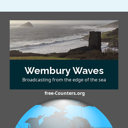
Wembury Waves
Broadcasting from the edge of the sea
free-Counters.org