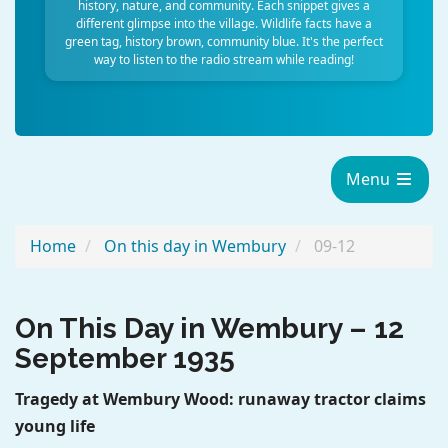
history, nature, and community. Each snippet gives a
different glimpse into the village. Wildlife facts have a
green tag, history brown, community blue. It's the perfect
way to listen to the radio stream while reading!
Menu
Home
On this day in Wembury
09-12
On This Day in Wembury – 12
ChatGPT said:
September 1935
Tragedy at Wembury Wood: runaway tractor claims
young life