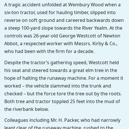
A tragic accident unfolded at Wembury Wood when a
six-ton tractor, used for hauling timber, slipped into
reverse on soft ground and careered backwards down
a steep 100-yard slope towards the River Yealm. At the
controls was 26-year-old George Westcott of Newton
Abbot, a respected worker with Messrs. Kirby & Co.,
who had been with the firm for a decade.
Despite the tractor’s gathering speed, Westcott held
his seat and steered towards a great elm tree in the
hope of halting the runaway machine. For a moment it
worked – the vehicle slammed into the trunk and
checked – but the force tore the tree out by the roots.
Both tree and tractor toppled 25 feet into the mud of
the riverbank below.
Colleagues including Mr. H. Packer, who had narrowly
leapt clear of the runaway machine, rushed to the