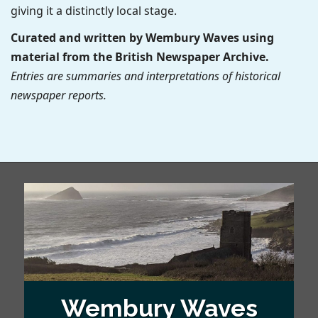
giving it a distinctly local stage.
Curated and written by Wembury Waves using
material from the British Newspaper Archive.
Entries are summaries and interpretations of historical
newspaper reports.
Wembury Waves