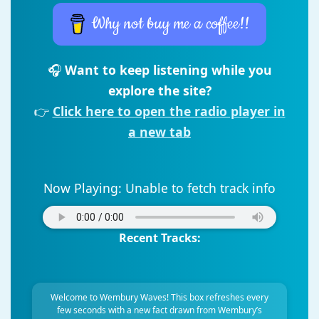
Why not buy me a coffee!!
🎧
Want to keep listening while you
explore the site?
👉
Click here to open the radio player in
a new tab
Now Playing:
Unable to fetch track info
Recent Tracks:
Welcome to Wembury Waves! This box refreshes every
few seconds with a new fact drawn from Wembury’s