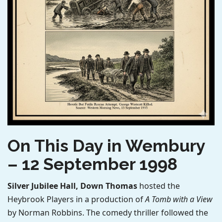
On This Day in Wembury
– 12 September 1998
Silver Jubilee Hall, Down Thomas
hosted the
Heybrook Players in a production of
A Tomb with a View
by Norman Robbins. The comedy thriller followed the