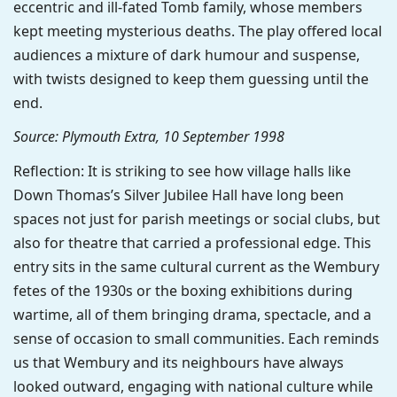
eccentric and ill-fated Tomb family, whose members
kept meeting mysterious deaths. The play offered local
audiences a mixture of dark humour and suspense,
with twists designed to keep them guessing until the
end.
Source: Plymouth Extra, 10 September 1998
Reflection: It is striking to see how village halls like
Down Thomas’s Silver Jubilee Hall have long been
spaces not just for parish meetings or social clubs, but
also for theatre that carried a professional edge. This
entry sits in the same cultural current as the Wembury
fetes of the 1930s or the boxing exhibitions during
wartime, all of them bringing drama, spectacle, and a
sense of occasion to small communities. Each reminds
us that Wembury and its neighbours have always
looked outward, engaging with national culture while