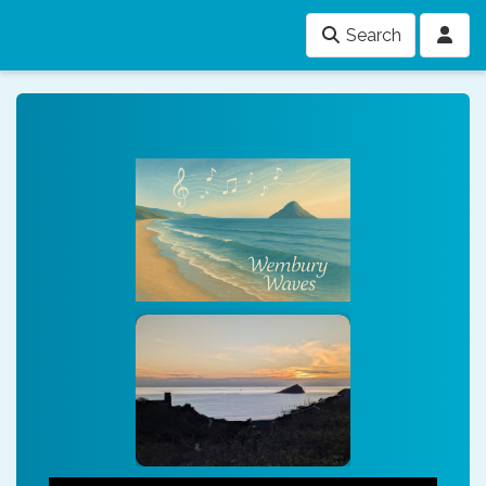
Search