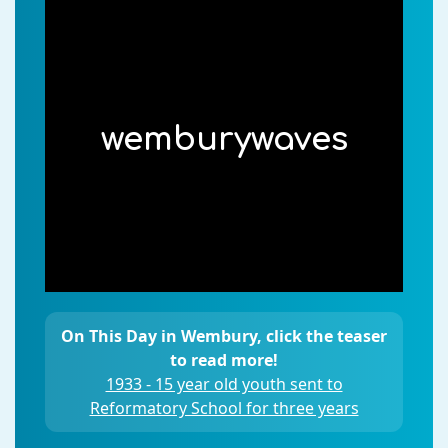
wemburywaves
On This Day in Wembury, click the teaser
to read more!
1933 - 15 year old youth sent to
Reformatory School for three years