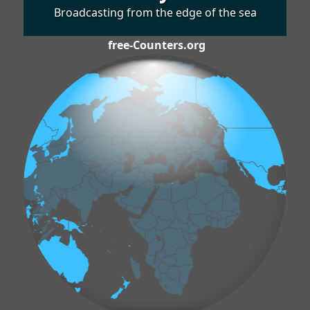
Broadcasting from the edge of the sea
free-Counters.org