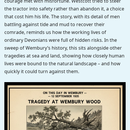
courage met with misfortune. Westcott tried to steer
the tractor into safety rather than abandon it, a choice
that cost him his life. The story, with its detail of men
battling against tide and mud to recover their
comrade, reminds us how the working lives of
ordinary Devonians were full of hidden risks. In the
sweep of Wembury’s history, this sits alongside other
tragedies at sea and land, showing how closely human
lives were bound to the natural landscape – and how
quickly it could turn against them.