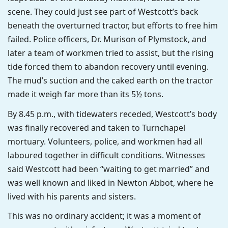
scene. They could just see part of Westcott’s back
beneath the overturned tractor, but efforts to free him
failed. Police officers, Dr. Murison of Plymstock, and
later a team of workmen tried to assist, but the rising
tide forced them to abandon recovery until evening.
The mud’s suction and the caked earth on the tractor
made it weigh far more than its 5½ tons.
By 8.45 p.m., with tidewaters receded, Westcott’s body
was finally recovered and taken to Turnchapel
mortuary. Volunteers, police, and workmen had all
laboured together in difficult conditions. Witnesses
said Westcott had been “waiting to get married” and
was well known and liked in Newton Abbot, where he
lived with his parents and sisters.
This was no ordinary accident; it was a moment of