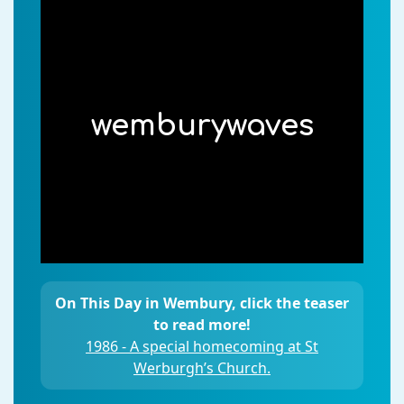
wemburywaves
On This Day in Wembury, click the teaser
to read more!
1986 - A special homecoming at St
Werburgh’s Church.