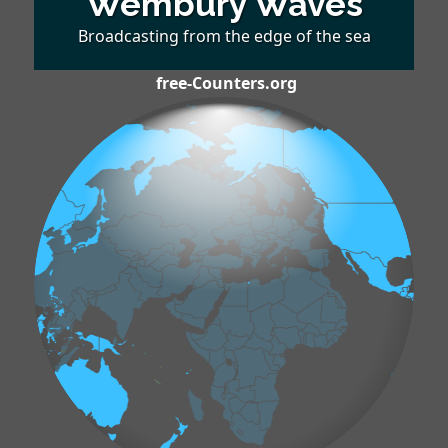
Wembury Waves
Broadcasting from the edge of the sea
free-Counters.org