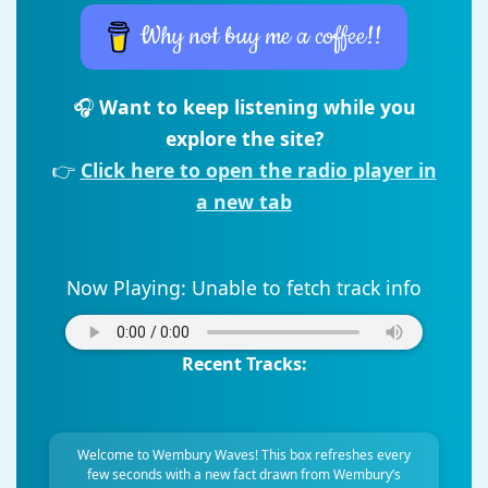
Why not buy me a coffee!!
🎧
Want to keep listening while you
explore the site?
👉
Click here to open the radio player in
a new tab
Now Playing:
Unable to fetch track info
Recent Tracks:
Welcome to Wembury Waves! This box refreshes every
few seconds with a new fact drawn from Wembury’s