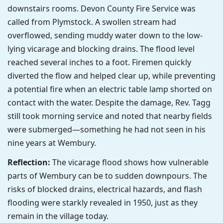
downstairs rooms. Devon County Fire Service was
called from Plymstock. A swollen stream had
overflowed, sending muddy water down to the low-
lying vicarage and blocking drains. The flood level
reached several inches to a foot. Firemen quickly
diverted the flow and helped clear up, while preventing
a potential fire when an electric table lamp shorted on
contact with the water. Despite the damage, Rev. Tagg
still took morning service and noted that nearby fields
were submerged—something he had not seen in his
nine years at Wembury.
Reflection:
The vicarage flood shows how vulnerable
parts of Wembury can be to sudden downpours. The
risks of blocked drains, electrical hazards, and flash
flooding were starkly revealed in 1950, just as they
remain in the village today.