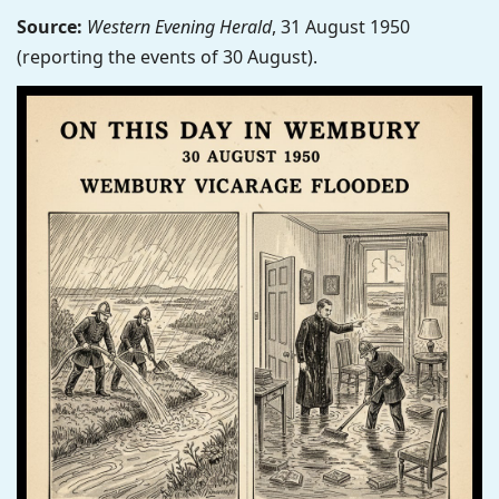
Source:
Western Evening Herald
, 31 August 1950
(reporting the events of 30 August).