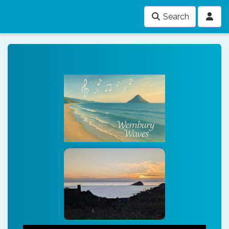
Search