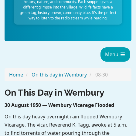
history, nature, and community. Each snippet gives a
different glimpse into the village. Wildlife facts have a
green tag, history brown, community blue. It's the perfect
way to listen to the radio stream while reading!
Menu
Home
On this day in Wembury
08-30
On This Day in Wembury
30 August 1950 — Wembury Vicarage Flooded
On this day heavy overnight rain flooded Wembury
Vicarage. The vicar, Reverend K. Tagg, awoke at 5 a.m.
to find torrents of water pouring through the