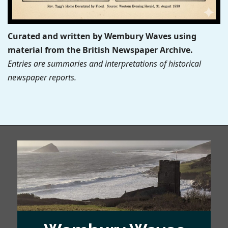
Curated and written by Wembury Waves using
material from the British Newspaper Archive.
Entries are summaries and interpretations of historical
newspaper reports.