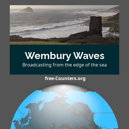
Wembury Waves
Broadcasting from the edge of the sea
free-Counters.org