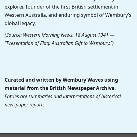
explorer, founder of the first British settlement in
Western Australia, and enduring symbol of Wembury’s
global legacy.
(Source: Western Morning News, 18 August 1941 —
“Presentation of Flag: Australian Gift to Wembury.”)
Curated and written by Wembury Waves using
material from the British Newspaper Archive.
Entries are summaries and interpretations of historical
newspaper reports.