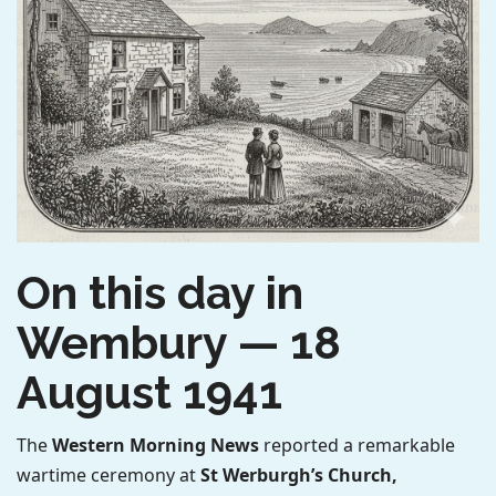
On this day in
Wembury — 18
August 1941
The
Western Morning News
reported a remarkable
wartime ceremony at
St Werburgh’s Church,