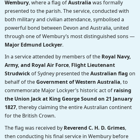
Wembury
, where a flag of
Australia
was formally
presented to the parish. The service, conducted with
both military and civilian attendance, symbolised a
powerful bond between Devon and Australia, united
through one of Wembury’s most distinguished sons —
Major Edmund Lockyer
.
In a service attended by members of the
Royal Navy,
Army, and Royal Air Force
,
Flight Lieutenant
Strudwick
of Sydney presented the
Australian flag
on
behalf of the
Government of Western Australia
, to
commemorate Major Lockyer’s historic act of
raising
the Union Jack at King George Sound on 21 January
1827
, thereby claiming the entire Australian continent
for the British Crown.
The flag was received by
Reverend C. H. D. Grimes
,
then conducting his final service in Wembury before