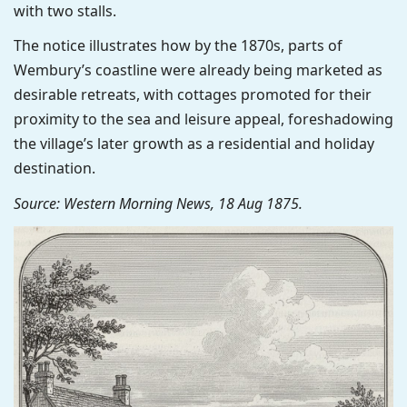
with two stalls.
The notice illustrates how by the 1870s, parts of
Wembury’s coastline were already being marketed as
desirable retreats, with cottages promoted for their
proximity to the sea and leisure appeal, foreshadowing
the village’s later growth as a residential and holiday
destination.
Source: Western Morning News, 18 Aug 1875.