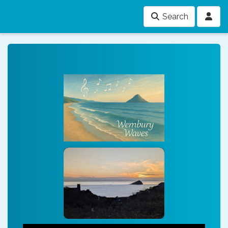
Search