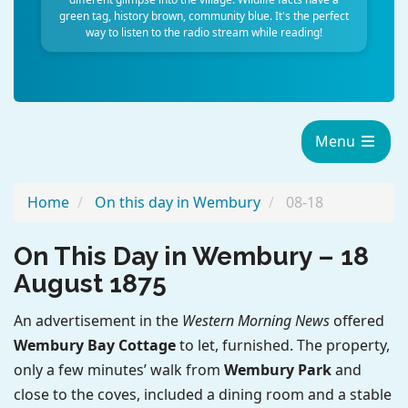
green tag, history brown, community blue. It's the perfect
way to listen to the radio stream while reading!
Menu
Home
On this day in Wembury
08-18
On This Day in Wembury – 18
August 1875
An advertisement in the
Western Morning News
offered
Wembury Bay Cottage
to let, furnished. The property,
only a few minutes’ walk from
Wembury Park
and
close to the coves, included a dining room and a stable