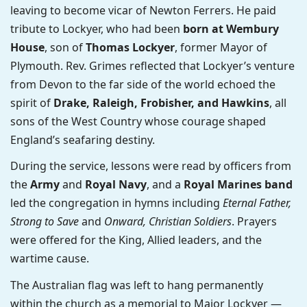
leaving to become vicar of Newton Ferrers. He paid
tribute to Lockyer, who had been
born at Wembury
House
, son of
Thomas Lockyer
, former Mayor of
Plymouth. Rev. Grimes reflected that Lockyer’s venture
from Devon to the far side of the world echoed the
spirit of
Drake, Raleigh, Frobisher, and Hawkins
, all
sons of the West Country whose courage shaped
England’s seafaring destiny.
During the service, lessons were read by officers from
the
Army
and
Royal Navy
, and a
Royal Marines band
led the congregation in hymns including
Eternal Father,
Strong to Save
and
Onward, Christian Soldiers
. Prayers
were offered for the King, Allied leaders, and the
wartime cause.
The Australian flag was left to hang permanently
within the church as a memorial to Major Lockyer —