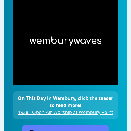
wemburywaves
On This Day in Wembury, click the teaser
to read more!
1938 - Open-Air Worship at Wembury Point