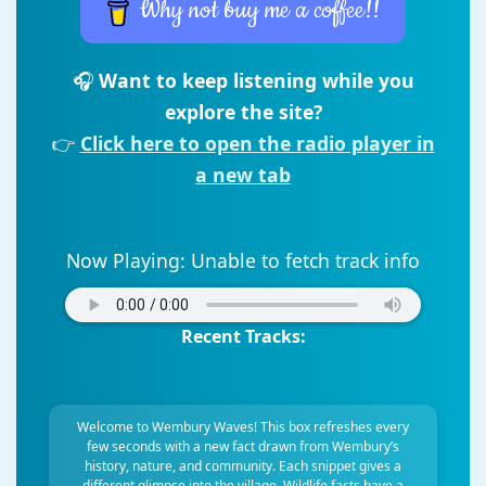
Why not buy me a coffee!!
🎧
Want to keep listening while you
explore the site?
👉
Click here to open the radio player in
a new tab
Now Playing:
Unable to fetch track info
Recent Tracks:
Welcome to Wembury Waves! This box refreshes every
few seconds with a new fact drawn from Wembury’s
history, nature, and community. Each snippet gives a
different glimpse into the village. Wildlife facts have a