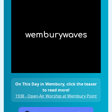
wemburywaves
On This Day in Wembury, click the teaser
to read more!
1938 - Open-Air Worship at Wembury Point