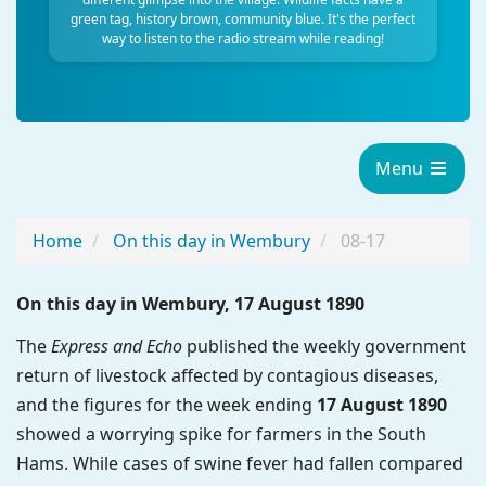
green tag, history brown, community blue. It's the perfect
way to listen to the radio stream while reading!
Menu
Home
On this day in Wembury
08-17
On this day in Wembury, 17 August 1890
The
Express and Echo
published the weekly government
return of livestock affected by contagious diseases,
and the figures for the week ending
17 August 1890
showed a worrying spike for farmers in the South
Hams. While cases of swine fever had fallen compared