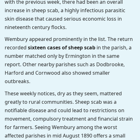
with the previous week, there had been an overall
increase in sheep scab, a highly infectious parasitic
skin disease that caused serious economic loss in
nineteenth century flocks.
Wembury appeared prominently in the list. The return
recorded
sixteen cases of sheep scab
in the parish, a
number matched only by Ermington in the same
report. Other nearby parishes such as Dodbrooke,
Harford and Cornwood also showed smaller
outbreaks.
These weekly notices, dry as they seem, mattered
greatly to rural communities. Sheep scab was a
notifiable disease and could lead to restrictions on
movement, compulsory treatment and financial strain
for farmers. Seeing Wembury among the worst
affected parishes in mid August 1890 offers a small