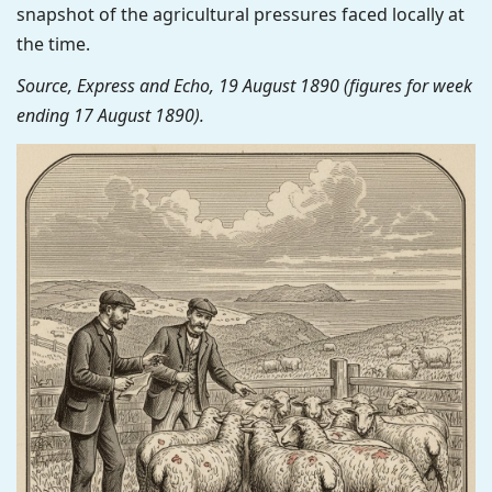
snapshot of the agricultural pressures faced locally at
the time.
Source, Express and Echo, 19 August 1890 (figures for week
ending 17 August 1890).