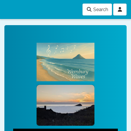
Search