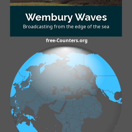
Wembury Waves
Broadcasting from the edge of the sea
free-Counters.org