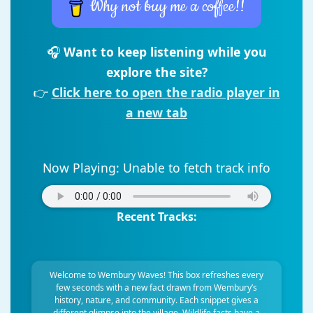
Why not buy me a coffee!!
🎧
Want to keep listening while you
explore the site?
👉
Click here to open the radio player in
a new tab
Now Playing:
Unable to fetch track info
Recent Tracks:
Welcome to Wembury Waves! This box refreshes every
few seconds with a new fact drawn from Wembury’s
history, nature, and community. Each snippet gives a
different glimpse into the village. Wildlife facts have a