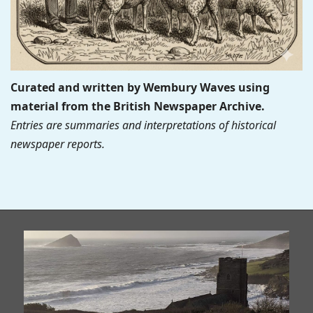
Curated and written by Wembury Waves using
material from the British Newspaper Archive.
Entries are summaries and interpretations of historical
newspaper reports.