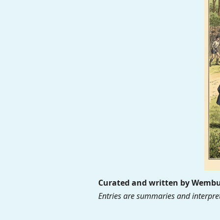
Curated and written by Wembur
Entries are summaries and interpret