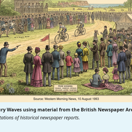
y Waves using material from the British Newspaper Ar
ations of historical newspaper reports.