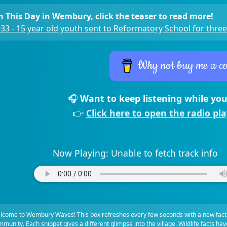
 This Day in Wembury, click the teaser to read more!
33 - 15 year old youth sent to Reformatory School for three
Why not buy me a co
🎧
Want to keep listening while you
👉
Click here to open the radio pl
Now Playing:
Unable to fetch track info
lcome to Wembury Waves! This box refreshes every few seconds with a new fact
munity. Each snippet gives a different glimpse into the village. Wildlife facts ha