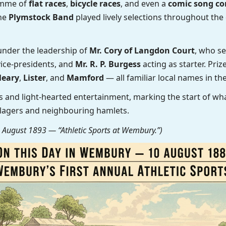
ramme of
flat races
,
bicycle races
, and even a
comic song co
The
Plymstock Band
played lively selections throughout the 
under the leadership of
Mr. Cory of Langdon Court
, who se
ice-presidents, and
Mr. R. P. Burgess
acting as starter. Pri
leary
,
Lister
, and
Mamford
— all familiar local names in the
 and light-hearted entertainment, marking the start of w
llagers and neighbouring hamlets.
August 1893 — “Athletic Sports at Wembury.”)