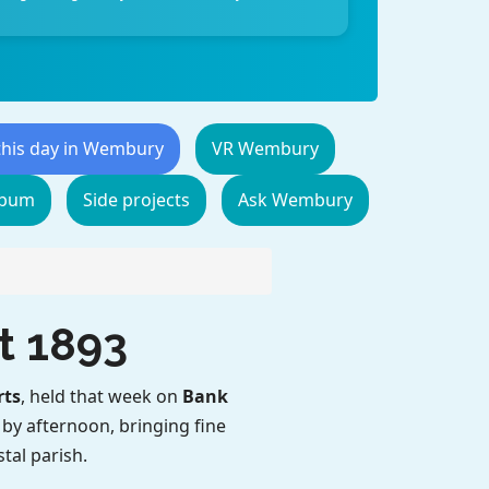
this day in Wembury
VR Wembury
lbum
Side projects
Ask Wembury
t 1893
rts
, held that week on
Bank
d by afternoon, bringing fine
tal parish.