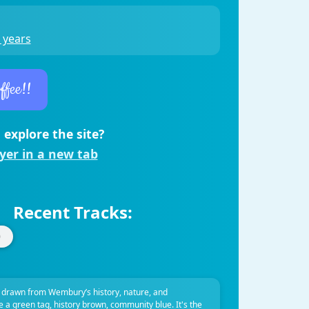
 years
ffee!!
 explore the site?
ayer in a new tab
Recent Tracks:
 drawn from Wembury’s history, nature, and
ve a green tag, history brown, community blue. It's the