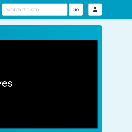
Go
ves