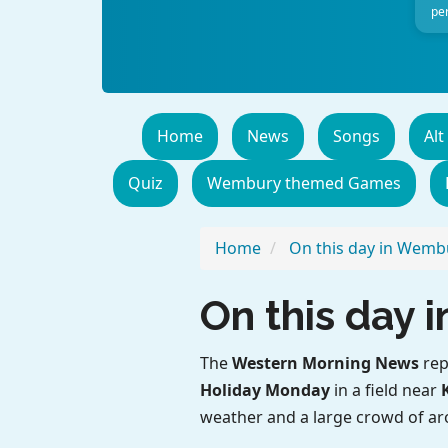
per
Home
News
Songs
Alt
Quiz
Wembury themed Games
Home
On this day in Wemb
On this day
The
Western Morning News
rep
Holiday Monday
in a field near
weather and a large crowd of a