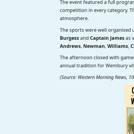
The event featured a full prog
competition in every category. 
atmosphere.
The sports were well organised 
Burgess
and
Captain James
as v
Andrews
,
Newman
,
Williams
,
C
The afternoon closed with games
annual tradition for Wembury vi
(Source: Western Morning News, 10 