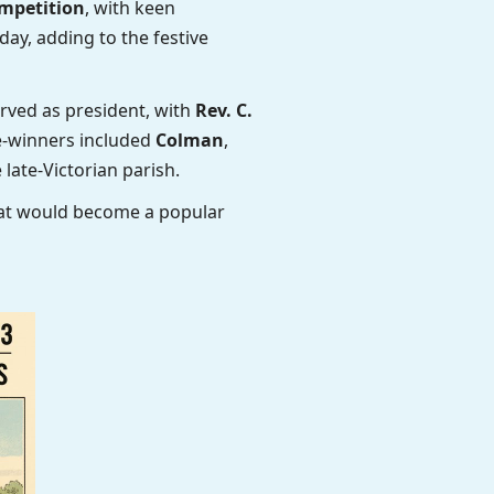
mpetition
, with keen
day, adding to the festive
rved as president, with
Rev. C.
ze-winners included
Colman
,
 late-Victorian parish.
hat would become a popular