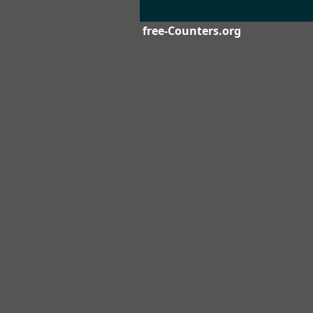
free-Counters.org