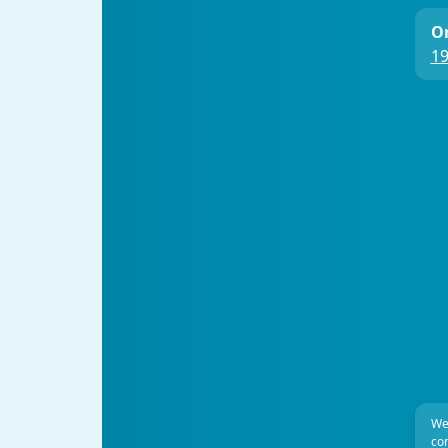
On
19
We
com