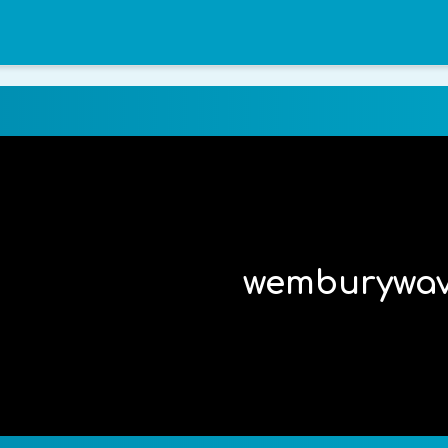
wemburywa