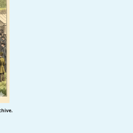
chive.