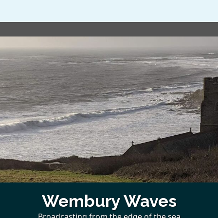
Wembury Waves
Broadcasting from the edge of the sea