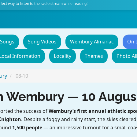
fect way to listen to the radio stream while reading!
 Songs
Song Videos
Wembury Almanac
On 
Local Information
Locality
Themes
Photo A
ury
08-10
 in Wembury — 10 Augus
orted the success of
Wembury’s first annual athletic spo
Knighton
. Despite a foggy and rainy start, the skies cleare
round
1,500 people
— an impressive turnout for a small coas