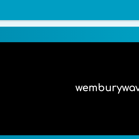
wemburywa