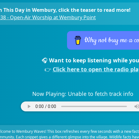
 This Day in Wembury, click the teaser to read more!
38 - Open-Air Worship at Wembury Point
Why not buy me a co
🎧
Want to keep listening while you
👉
Click here to open the radio pl
Now Playing:
Unable to fetch track info
lcome to Wembury Waves! This box refreshes every few seconds with a new fact
munity. Each snippet gives a different glimpse into the village. Wildlife facts ha