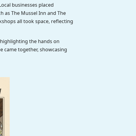
Local businesses placed
ch as The Mussel Inn and The
shops all took space, reflecting
highlighting the hands on
age came together, showcasing