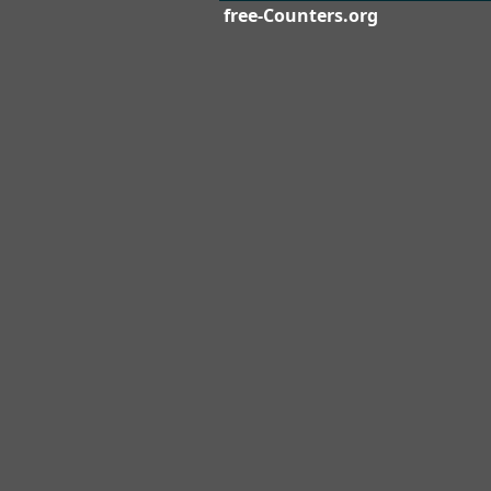
free-Counters.org