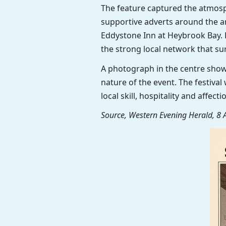
The feature captured the atmosp
supportive adverts around the a
Eddystone Inn at Heybrook Bay. F
the strong local network that su
A photograph in the centre show
nature of the event. The festiv
local skill, hospitality and affec
Source, Western Evening Herald, 8 