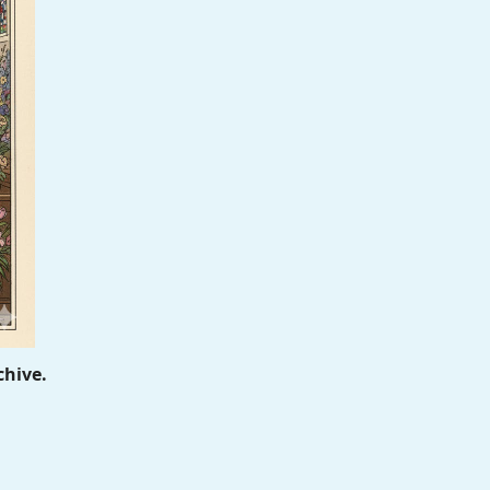
chive.