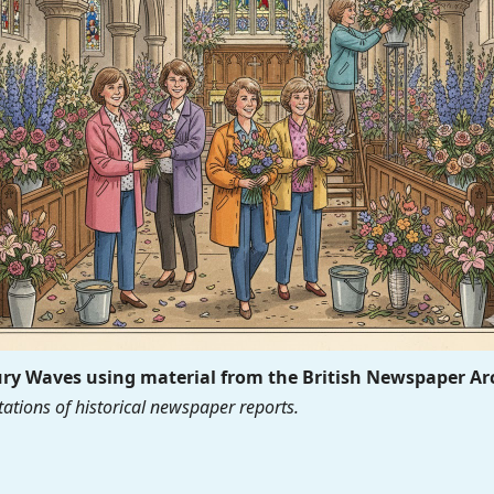
y Waves using material from the British Newspaper Ar
ations of historical newspaper reports.