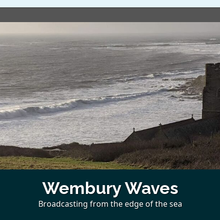
Wembury Waves
Broadcasting from the edge of the sea