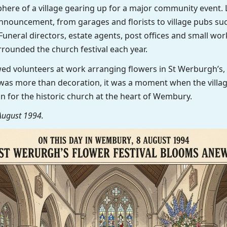
here of a village gearing up for a major community event. 
nnouncement, from garages and florists to village pubs su
uneral directors, estate agents, post offices and small work
rrounded the church festival each year.
ed volunteers at work arranging flowers in St Werburgh’s, 
al was more than decoration, it was a moment when the vill
tion for the historic church at the heart of Wembury.
August 1994.