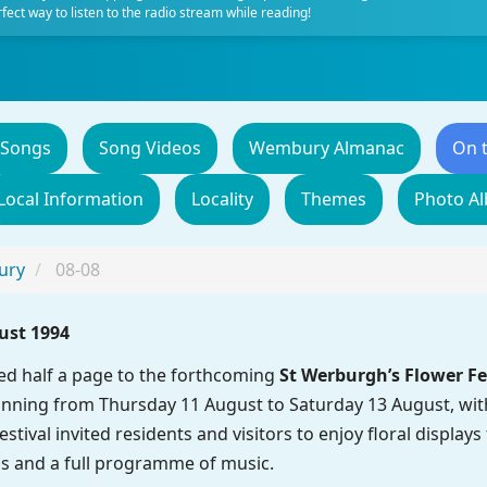
fect way to listen to the radio stream while reading!
 Songs
Song Videos
Wembury Almanac
On 
Local Information
Locality
Themes
Photo A
ury
08-08
ust 1994
d half a page to the forthcoming
St Werburgh’s Flower Fe
nning from Thursday 11 August to Saturday 13 August, with 
estival invited residents and visitors to enjoy floral displa
s and a full programme of music.