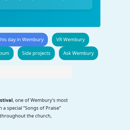
this day in Wembury
VR Wembury
lbum
Side projects
Ask Wembury
stival
, one of Wembury’s most
a special “Songs of Praise”
ys throughout the church,