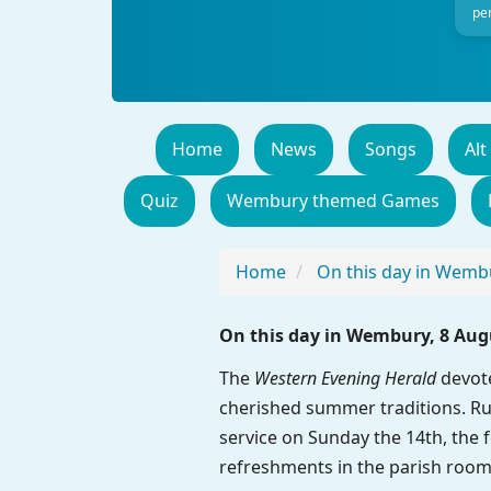
per
Home
News
Songs
Alt
Quiz
Wembury themed Games
Home
On this day in Wemb
On this day in Wembury, 8 Aug
The
Western Evening Herald
devote
cherished summer traditions. Ru
service on Sunday the 14th, the f
refreshments in the parish room