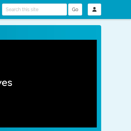
Go
ves