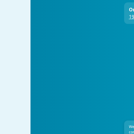
On
19
We
com