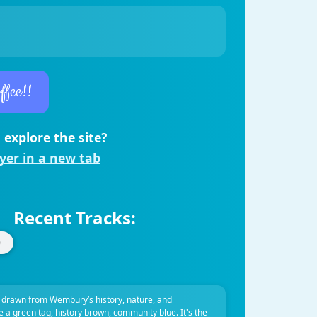
ffee!!
 explore the site?
ayer in a new tab
Recent Tracks:
 drawn from Wembury’s history, nature, and
ve a green tag, history brown, community blue. It's the