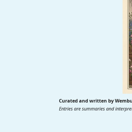
Curated and written by Wembur
Entries are summaries and interpret