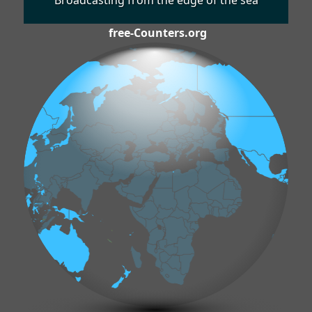
Broadcasting from the edge of the sea
free-Counters.org