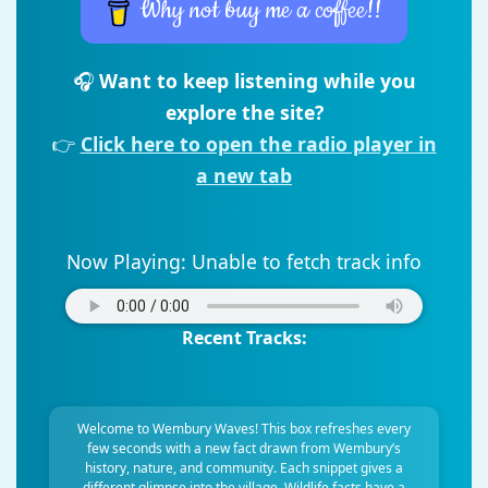
Why not buy me a coffee!!
🎧
Want to keep listening while you
explore the site?
👉
Click here to open the radio player in
a new tab
Now Playing:
Unable to fetch track info
Recent Tracks:
Welcome to Wembury Waves! This box refreshes every
few seconds with a new fact drawn from Wembury’s
history, nature, and community. Each snippet gives a
different glimpse into the village. Wildlife facts have a