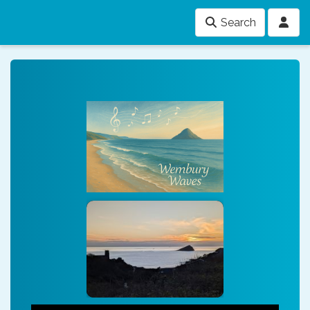
Search