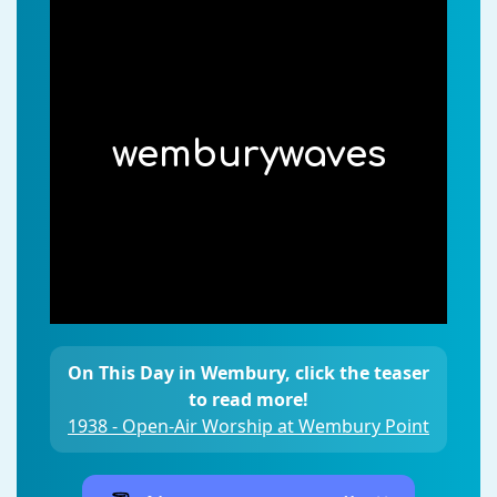
wemburywaves
On This Day in Wembury, click the teaser
to read more!
1938 - Open-Air Worship at Wembury Point