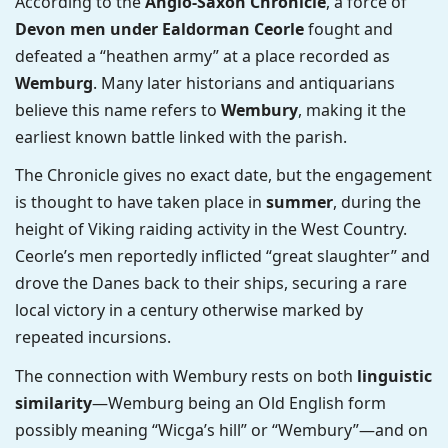
According to the
Anglo-Saxon Chronicle
, a force of
Devon men under Ealdorman Ceorle
fought and
defeated a “heathen army” at a place recorded as
Wemburg
. Many later historians and antiquarians
believe this name refers to
Wembury
, making it the
earliest known battle linked with the parish.
The Chronicle gives no exact date, but the engagement
is thought to have taken place in
summer
, during the
height of Viking raiding activity in the West Country.
Ceorle’s men reportedly inflicted “great slaughter” and
drove the Danes back to their ships, securing a rare
local victory in a century otherwise marked by
repeated incursions.
The connection with Wembury rests on both
linguistic
similarity
—Wemburg being an Old English form
possibly meaning “Wicga’s hill” or “Wembury”—and on