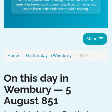
green tag, history brown, community blue. It's the perfect
way to listen to the radio stream while reading!
Menu
Home
On this day in Wembury
08-05
On this day in
Wembury — 5
August 851