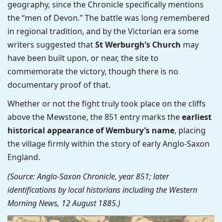
geography, since the Chronicle specifically mentions
the “men of Devon.” The battle was long remembered
in regional tradition, and by the Victorian era some
writers suggested that
St Werburgh’s Church
may
have been built upon, or near, the site to
commemorate the victory, though there is no
documentary proof of that.
Whether or not the fight truly took place on the cliffs
above the Mewstone, the 851 entry marks the
earliest
historical appearance of Wembury’s name
, placing
the village firmly within the story of early Anglo-Saxon
England.
(Source: Anglo-Saxon Chronicle, year 851; later
identifications by local historians including the Western
Morning News, 12 August 1885.)