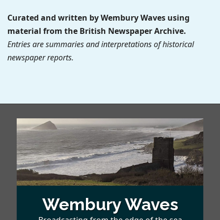
Curated and written by Wembury Waves using
material from the British Newspaper Archive.
Entries are summaries and interpretations of historical
newspaper reports.
Wembury Waves