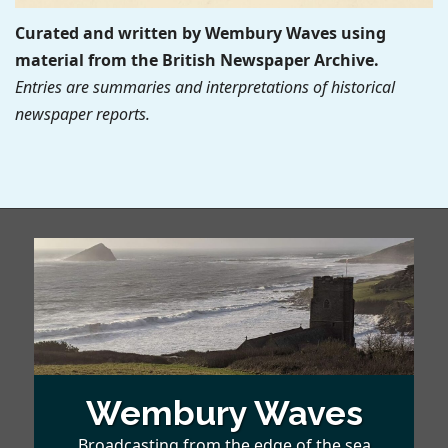
Curated and written by Wembury Waves using
material from the British Newspaper Archive.
Entries are summaries and interpretations of historical
newspaper reports.
Wembury Waves
Broadcasting from the edge of the sea