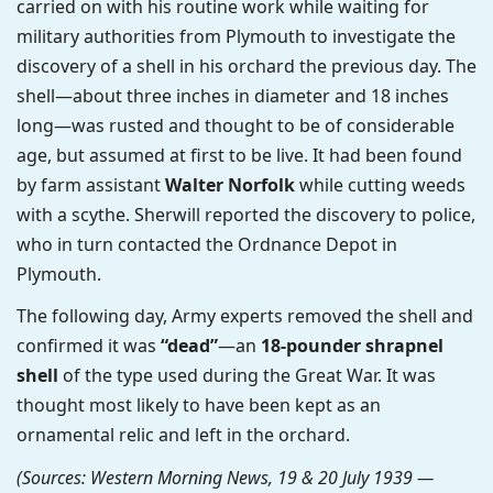
carried on with his routine work while waiting for
military authorities from Plymouth to investigate the
discovery of a shell in his orchard the previous day. The
shell—about three inches in diameter and 18 inches
long—was rusted and thought to be of considerable
age, but assumed at first to be live. It had been found
by farm assistant
Walter Norfolk
while cutting weeds
with a scythe. Sherwill reported the discovery to police,
who in turn contacted the Ordnance Depot in
Plymouth.
The following day, Army experts removed the shell and
confirmed it was
“dead”
—an
18-pounder shrapnel
shell
of the type used during the Great War. It was
thought most likely to have been kept as an
ornamental relic and left in the orchard.
(Sources: Western Morning News, 19 & 20 July 1939 —