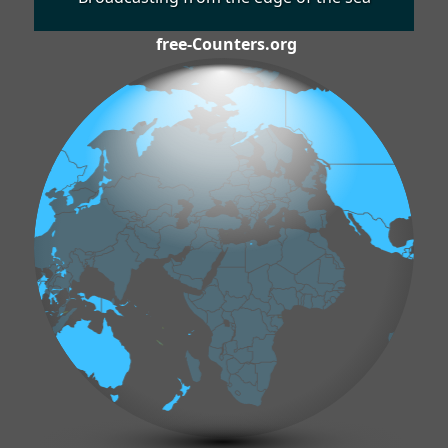
free-Counters.org