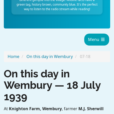
green tag, history brown, community blue. It's the perfect
way to listen to the radio stream while reading!
Menu
Home
On this day in Wembury
07-18
On this day in
Wembury — 18 July
1939
At
Knighton Farm, Wembury
, farmer
M.J. Sherwill