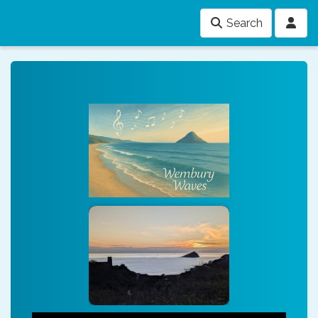
Search