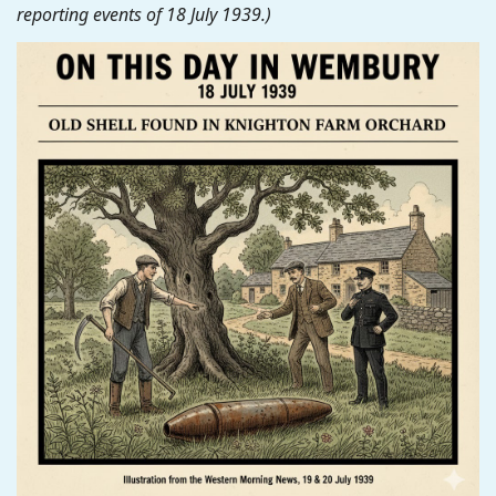
reporting events of 18 July 1939.)