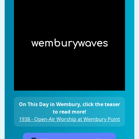
wemburywaves
On This Day in Wembury, click the teaser
to read more!
1938 - Open-Air Worship at Wembury Point