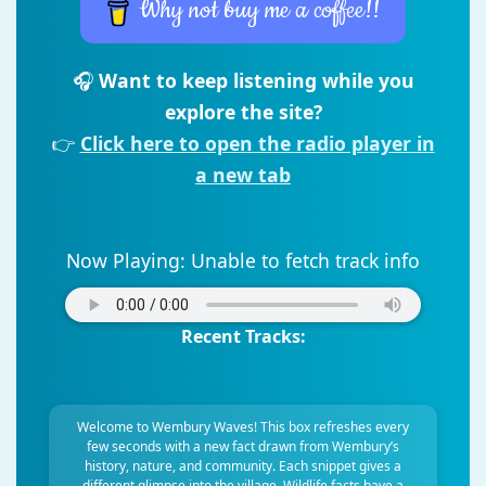
Why not buy me a coffee!!
🎧
Want to keep listening while you
explore the site?
👉
Click here to open the radio player in
a new tab
Now Playing:
Unable to fetch track info
Recent Tracks:
Welcome to Wembury Waves! This box refreshes every
few seconds with a new fact drawn from Wembury’s
history, nature, and community. Each snippet gives a
different glimpse into the village. Wildlife facts have a