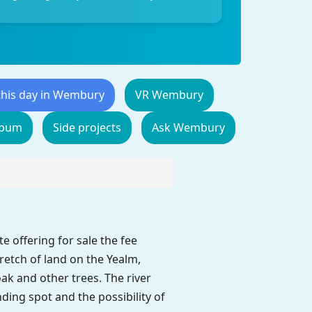
this day in Wembury
VR Wembury
lbum
Side projects
Ask Wembury
 offering for sale the fee
etch of land on the Yealm,
ak and other trees. The river
ding spot and the possibility of