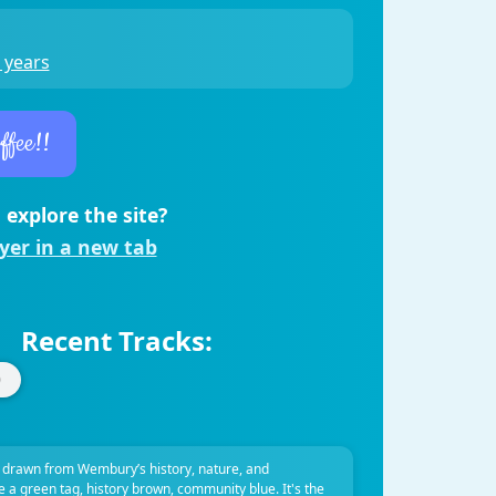
 years
ffee!!
 explore the site?
ayer in a new tab
Recent Tracks:
 drawn from Wembury’s history, nature, and
ve a green tag, history brown, community blue. It's the