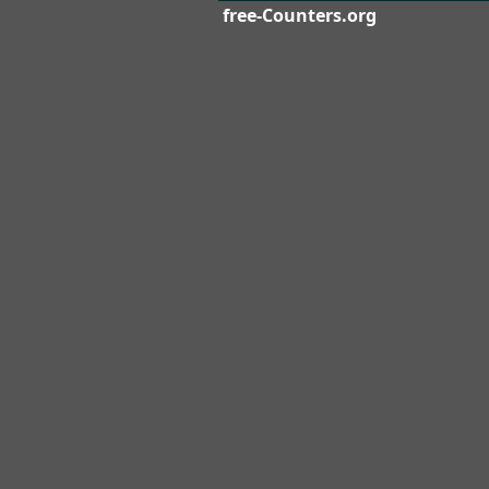
free-Counters.org