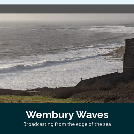
Wembury Waves
Broadcasting from the edge of the sea