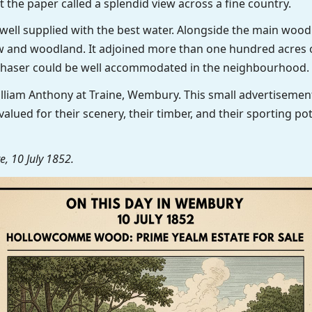
t the paper called a splendid view across a fine country.
 well supplied with the best water. Alongside the main wood
 and woodland. It adjoined more than one hundred acres o
chaser could be well accommodated in the neighbourhood.
illiam Anthony at Traine, Wembury. This small advertisem
valued for their scenery, their timber, and their sporting p
, 10 July 1852.