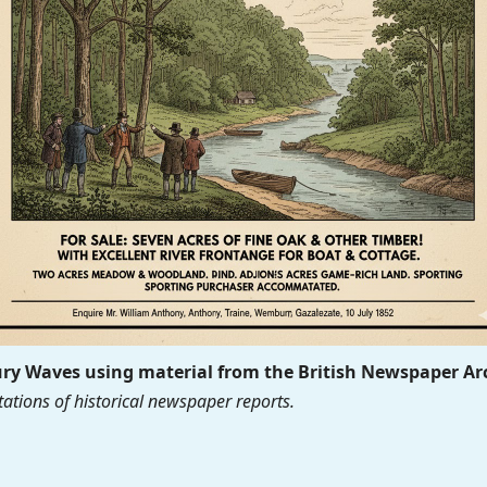
y Waves using material from the British Newspaper Ar
ations of historical newspaper reports.