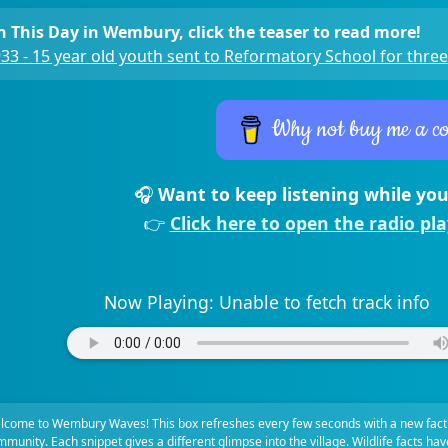
 This Day in Wembury, click the teaser to read more!
33 - 15 year old youth sent to Reformatory School for three
Why not buy me a co
🎧
Want to keep listening while you
👉
Click here to open the radio pl
Now Playing:
Unable to fetch track info
lcome to Wembury Waves! This box refreshes every few seconds with a new fact
munity. Each snippet gives a different glimpse into the village. Wildlife facts ha