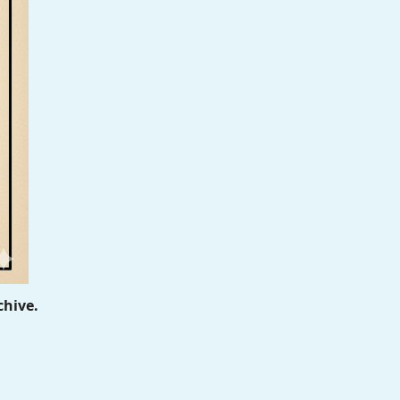
chive.