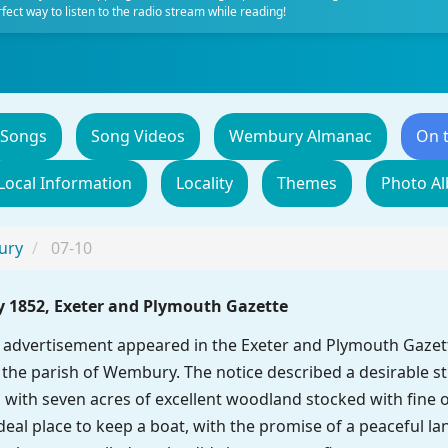
fect way to listen to the radio stream while reading!
 Songs
Song Videos
Wembury Almanac
On 
Local Information
Locality
Themes
Photo A
ury
07-10
y 1852, Exeter and Plymouth Gazette
advertisement appeared in the Exeter and Plymouth Gazette
he parish of Wembury. The notice described a desirable str
with seven acres of excellent woodland stocked with fine o
eal place to keep a boat, with the promise of a peaceful lan