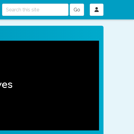
Go
ves