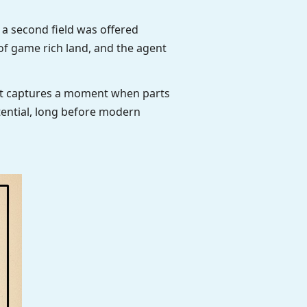
 a second field was offered
f game rich land, and the agent
ent captures a moment when parts
otential, long before modern