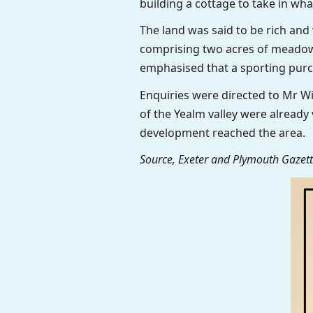
building a cottage to take in wha
The land was said to be rich and
comprising two acres of meadow
emphasised that a sporting pur
Enquiries were directed to Mr W
of the Yealm valley were already 
development reached the area.
Source, Exeter and Plymouth Gazette