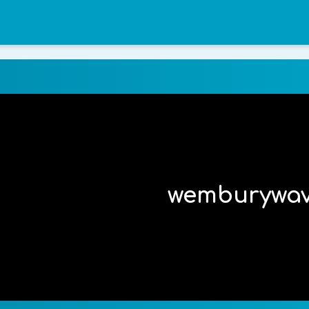
wemburywa