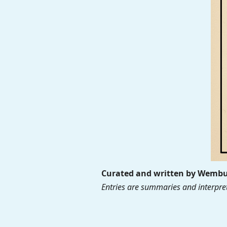
Curated and written by Wembur
Entries are summaries and interpret