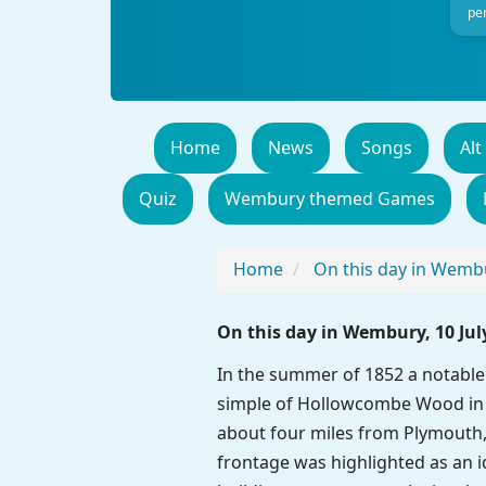
per
Home
News
Songs
Alt
Quiz
Wembury themed Games
Home
On this day in Wemb
On this day in Wembury, 10 Jul
In the summer of 1852 a notable 
simple of Hollowcombe Wood in t
about four miles from Plymouth, 
frontage was highlighted as an id