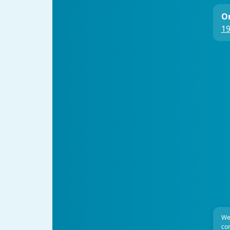
On
19
We
com