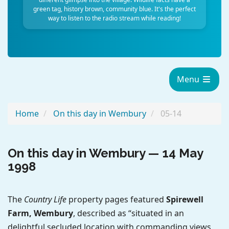
green tag, history brown, community blue. It's the perfect
way to listen to the radio stream while reading!
Menu
Home
On this day in Wembury
05-14
On this day in Wembury — 14 May
1998
The
Country Life
property pages featured
Spirewell
Farm, Wembury
, described as “situated in an
delightful secluded location with commanding views