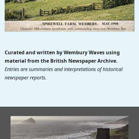
Curated and written by Wembury Waves using
material from the British Newspaper Archive.
Entries are summaries and interpretations of historical
newspaper reports.