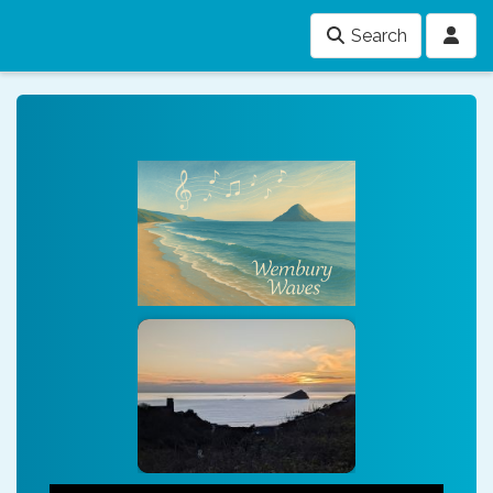
Search