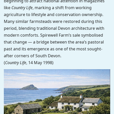
beginning to attract national attention in magazines
like
Country Life
, marking a shift from working
agriculture to lifestyle and conservation ownership.
Many similar farmsteads were restored during this
period, blending traditional Devon architecture with
modern comforts. Spirewell Farm’s sale symbolised
that change — a bridge between the area’s pastoral
past and its emergence as one of the most sought-
after corners of South Devon.
(
Country Life
, 14 May 1998)