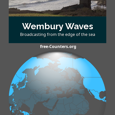
Wembury Waves
Broadcasting from the edge of the sea
free-Counters.org