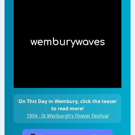
wemburywaves
On This Day in Wembury, click the teaser
to read more!
1994 - St Werburgh’s Flower Festival