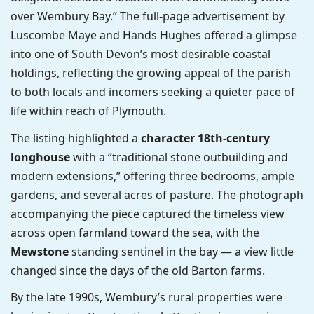
over Wembury Bay.” The full-page advertisement by
Luscombe Maye and Hands Hughes offered a glimpse
into one of South Devon’s most desirable coastal
holdings, reflecting the growing appeal of the parish
to both locals and incomers seeking a quieter pace of
life within reach of Plymouth.
The listing highlighted a
character 18th-century
longhouse
with a “traditional stone outbuilding and
modern extensions,” offering three bedrooms, ample
gardens, and several acres of pasture. The photograph
accompanying the piece captured the timeless view
across open farmland toward the sea, with the
Mewstone
standing sentinel in the bay — a view little
changed since the days of the old Barton farms.
By the late 1990s, Wembury’s rural properties were