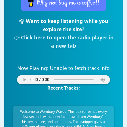
Why not buy me a coffee!!
🎧
Want to keep listening while you
explore the site?
👉
Click here to open the radio player in
a new tab
Now Playing:
Unable to fetch track info
Recent Tracks:
Welcome to Wembury Waves! This box refreshes every
few seconds with a new fact drawn from Wembury’s
history, nature, and community. Each snippet gives a
different glimpse into the village. Wildlife facts have a