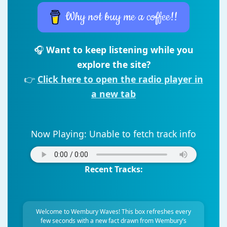
Why not buy me a coffee!!
🎧
Want to keep listening while you
explore the site?
👉
Click here to open the radio player in
a new tab
Now Playing:
Unable to fetch track info
Recent Tracks:
Welcome to Wembury Waves! This box refreshes every
few seconds with a new fact drawn from Wembury’s