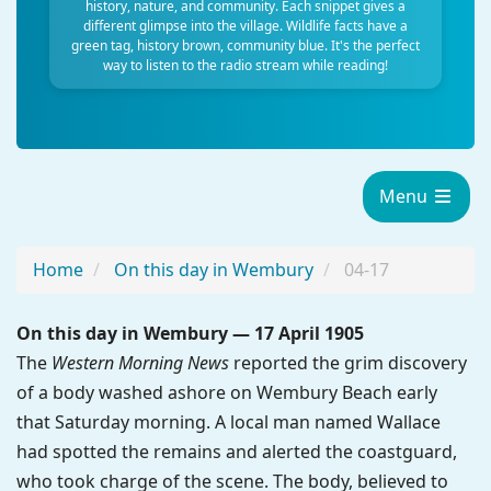
history, nature, and community. Each snippet gives a
different glimpse into the village. Wildlife facts have a
green tag, history brown, community blue. It's the perfect
way to listen to the radio stream while reading!
Menu
Home
On this day in Wembury
04-17
On this day in Wembury — 17 April 1905
The
Western Morning News
reported the grim discovery
of a body washed ashore on Wembury Beach early
that Saturday morning. A local man named Wallace
had spotted the remains and alerted the coastguard,
who took charge of the scene. The body, believed to