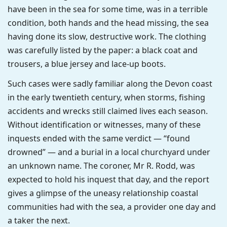
have been in the sea for some time, was in a terrible
condition, both hands and the head missing, the sea
having done its slow, destructive work. The clothing
was carefully listed by the paper: a black coat and
trousers, a blue jersey and lace-up boots.
Such cases were sadly familiar along the Devon coast
in the early twentieth century, when storms, fishing
accidents and wrecks still claimed lives each season.
Without identification or witnesses, many of these
inquests ended with the same verdict — “found
drowned” — and a burial in a local churchyard under
an unknown name. The coroner, Mr R. Rodd, was
expected to hold his inquest that day, and the report
gives a glimpse of the uneasy relationship coastal
communities had with the sea, a provider one day and
a taker the next.