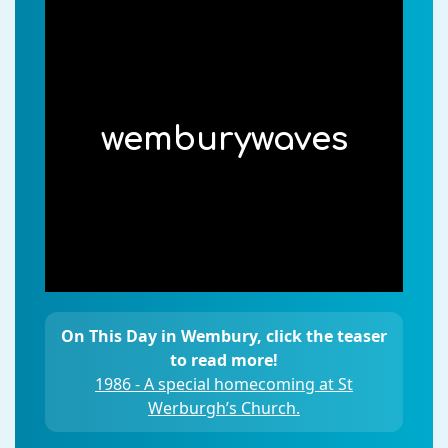
wemburywaves
On This Day in Wembury, click the teaser
to read more!
1986 - A special homecoming at St
Werburgh’s Church.