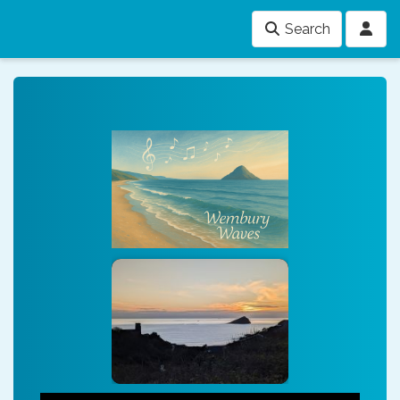
Search