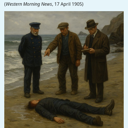
(
Western Morning News
, 17 April 1905)