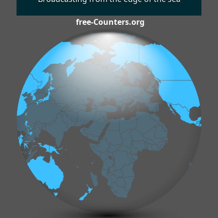
free-Counters.org