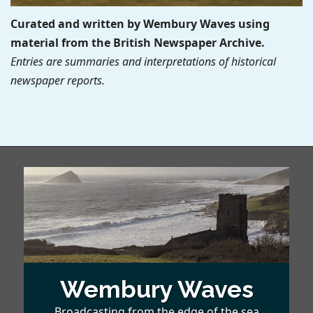
Curated and written by Wembury Waves using
material from the British Newspaper Archive.
Entries are summaries and interpretations of historical
newspaper reports.
Wembury Waves
Broadcasting from the edge of the sea