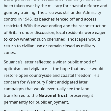
been taken over by the military for coastal defence and
gunnery training. The area was still under Admiralty
control in 1945, its beaches fenced off and access
restricted. With the war ending and the reconstruction
of Britain under discussion, local residents were eager
to know whether such cherished landscapes would
return to civilian use or remain closed as military
zones.
Squance’s letter reflected a wider public mood of
optimism and vigilance — the hope that peace would
restore open countryside and coastal freedom. His
concern for Wembury Point anticipated later
campaigns that would eventually see the land
transferred to the
National Trust
, preserving it
permanently for public enjoyment.