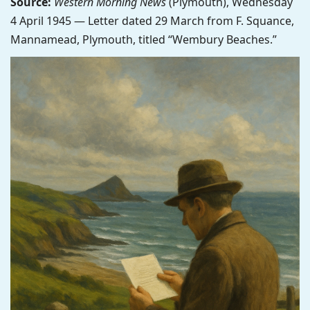
Source:
Western Morning News
(Plymouth), Wednesday
4 April 1945 — Letter dated 29 March from F. Squance,
Mannamead, Plymouth, titled “Wembury Beaches.”