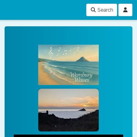
Search