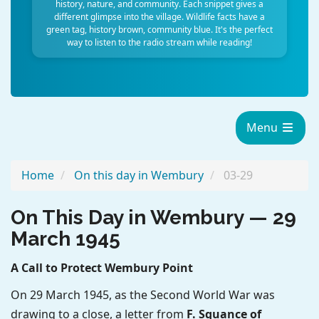
history, nature, and community. Each snippet gives a
different glimpse into the village. Wildlife facts have a
green tag, history brown, community blue. It's the perfect
way to listen to the radio stream while reading!
Menu
Home
On this day in Wembury
03-29
On This Day in Wembury — 29
March 1945
A Call to Protect Wembury Point
On 29 March 1945, as the Second World War was
drawing to a close, a letter from
F. Squance of