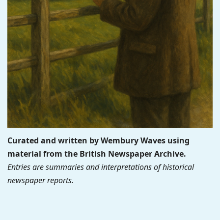
Curated and written by Wembury Waves using
material from the British Newspaper Archive.
Entries are summaries and interpretations of historical
newspaper reports.