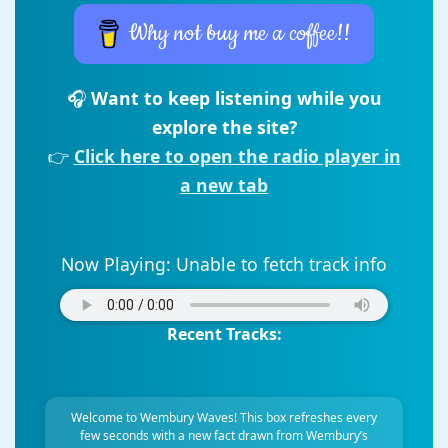
Why not buy me a coffee!!
🎧
Want to keep listening while you
explore the site?
👉
Click here to open the radio player in
a new tab
Now Playing:
Unable to fetch track info
Recent Tracks:
Welcome to Wembury Waves! This box refreshes every
few seconds with a new fact drawn from Wembury’s