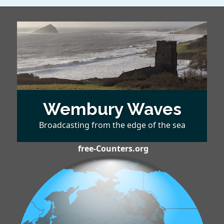
Wembury Waves
Broadcasting from the edge of the sea
free-Counters.org