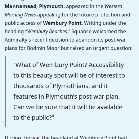
Mannamead, Plymouth
, appeared in the
Western
Morning News
appealing for the future protection and
public access of
Wembury Point
. Writing under the
heading
“Wembury Beaches,”
Squance welcomed the
Admiralty’s recent decision to abandon its post-war
plans for Bodmin Moor but raised an urgent question:
“What of Wembury Point? Accessibility
to this beauty spot will be of interest to
thousands of Plymothians, and it
features in Plymouth’s post-war plan.
Can we be sure that it will be available
to the public?”
During the war, the headland at Wembury Point had