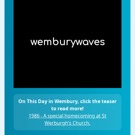
wemburywaves
On This Day in Wembury, click the teaser
to read more!
1986 - A special homecoming at St
Werburgh’s Church.