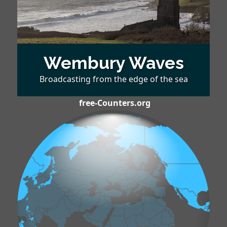
Wembury Waves
Broadcasting from the edge of the sea
free-Counters.org