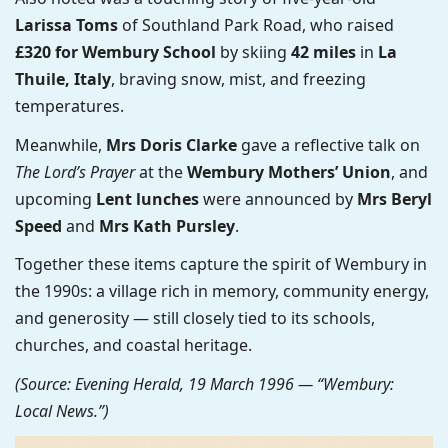
Larissa Toms
of Southland Park Road, who raised
£320 for Wembury School
by skiing
42 miles
in
La
Thuile, Italy
, braving snow, mist, and freezing
temperatures.
Meanwhile,
Mrs Doris Clarke
gave a reflective talk on
The Lord’s Prayer
at the
Wembury Mothers’ Union
, and
upcoming
Lent lunches
were announced by
Mrs Beryl
Speed
and
Mrs Kath Pursley
.
Together these items capture the spirit of Wembury in
the 1990s: a village rich in memory, community energy,
and generosity — still closely tied to its schools,
churches, and coastal heritage.
(Source: Evening Herald, 19 March 1996 — “Wembury:
Local News.”)