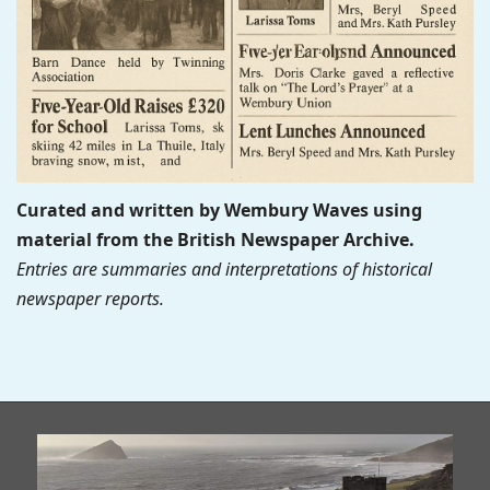
Curated and written by Wembury Waves using
material from the British Newspaper Archive.
Entries are summaries and interpretations of historical
newspaper reports.