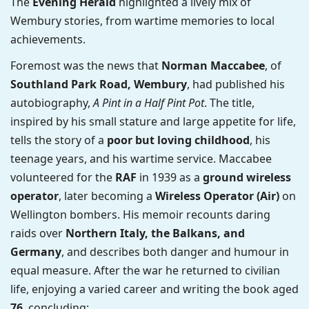
The
Evening Herald
highlighted a lively mix of
Wembury stories, from wartime memories to local
achievements.
Foremost was the news that
Norman Maccabee
, of
Southland Park Road, Wembury
, had published his
autobiography,
A Pint in a Half Pint Pot
. The title,
inspired by his small stature and large appetite for life,
tells the story of a
poor but loving childhood
, his
teenage years, and his wartime service. Maccabee
volunteered for the
RAF
in 1939 as a
ground wireless
operator
, later becoming a
Wireless Operator (Air)
on
Wellington bombers. His memoir recounts daring
raids over
Northern Italy, the Balkans, and
Germany
, and describes both danger and humour in
equal measure. After the war he returned to civilian
life, enjoying a varied career and writing the book aged
76
, concluding: