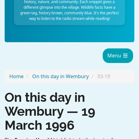
history, nature, and community. Each snippet gives a
different glimpse into the village. Wildlife facts have a
green tag, history brown, community blue. It's the perfect
way to listen to the radio stream while reading!
Menu
Home
On this day in Wembury
03-19
On this day in
Wembury — 19
March 1996