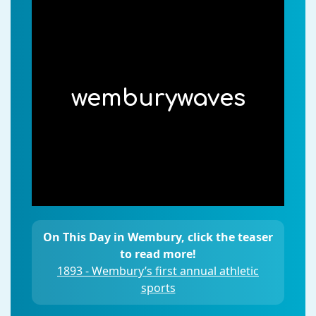
wemburywaves
On This Day in Wembury, click the teaser
to read more!
1893 - Wembury’s first annual athletic
sports