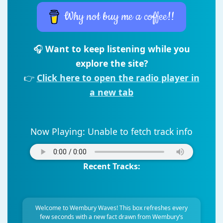
Why not buy me a coffee!!
🎧
Want to keep listening while you
explore the site?
👉
Click here to open the radio player in
a new tab
Now Playing:
Unable to fetch track info
Recent Tracks:
Welcome to Wembury Waves! This box refreshes every
few seconds with a new fact drawn from Wembury’s