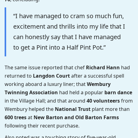
“I have managed to cram so much fun,
excitement and thrills into my life that I
can honestly say that I have managed
to get a Pint into a Half Pint Pot.”
The same issue reported that chef
Richard Hann
had
returned to
Langdon Court
after a successful spell
working aboard a luxury liner; that
Wembury
Twinning Association
had held a popular
barn dance
in the Village Hall; and that around
40 volunteers
from
Wembury helped the
National Trust
plant more than
600 trees
at
New Barton and Old Barton Farms
following their recent purchase.
Also noted was a touching story of five-year-old