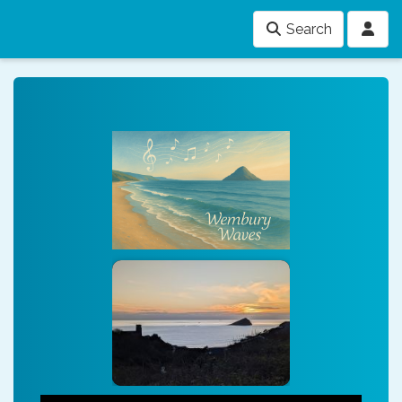
Search