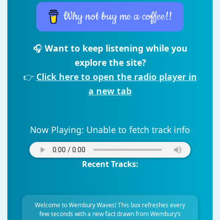
Why not buy me a coffee!!
🎧
Want to keep listening while you
explore the site?
👉
Click here to open the radio player in
a new tab
Now Playing:
Unable to fetch track info
Recent Tracks:
Welcome to Wembury Waves! This box refreshes every
few seconds with a new fact drawn from Wembury’s