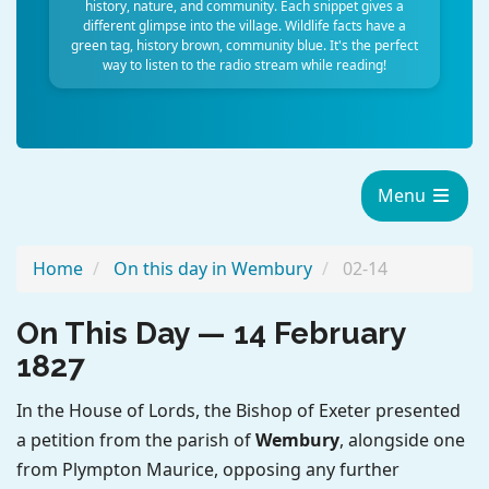
history, nature, and community. Each snippet gives a
different glimpse into the village. Wildlife facts have a
green tag, history brown, community blue. It's the perfect
way to listen to the radio stream while reading!
Menu
Home
On this day in Wembury
02-14
On This Day — 14 February
1827
In the House of Lords, the Bishop of Exeter presented
a petition from the parish of
Wembury
, alongside one
from Plympton Maurice, opposing any further