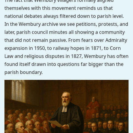
The fact that Wembury villagers formally aligned
themselves with this movement reminds us that
national debates always filtered down to parish level.
In the Wembury archive we see petitions, protests, and
later, parish council minutes all showing a community
that did not remain passive. From fears over Admiralty
expansion in 1950, to railway hopes in 1871, to Corn
Law and religious disputes in 1827, Wembury has often
found itself drawn into questions far bigger than the
parish boundary.