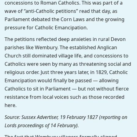
concessions to Roman Catholics. This was part of a
wave of “anti-Catholic petitions” read that day, as
Parliament debated the Corn Laws and the growing
pressure for Catholic Emancipation.
The petitions reflected deep anxieties in rural Devon
parishes like Wembury. The established Anglican
Church still dominated village life, and concessions to
Catholics were seen by many as threatening social and
religious order. Just three years later, in 1829, Catholic
Emancipation would finally be passed — allowing
Catholics to sit in Parliament — but not without fierce
resistance from local voices such as those recorded
here.
Source: Sussex Advertiser, 19 February 1827 (reporting on
Lords proceedings of 14 February).