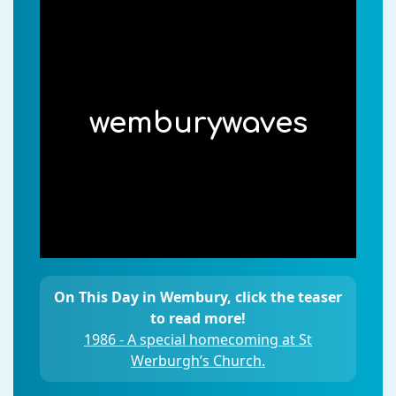
wemburywaves
On This Day in Wembury, click the teaser
to read more!
1986 - A special homecoming at St
Werburgh’s Church.