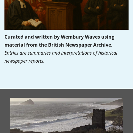
Curated and written by Wembury Waves using
material from the British Newspaper Archive.
Entries are summaries and interpretations of historical
newspaper reports.