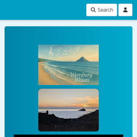
Search