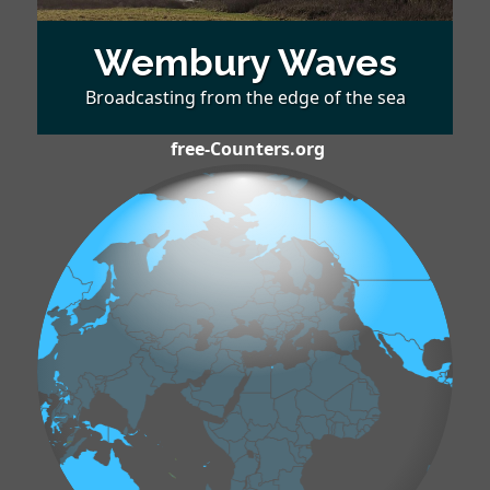
Wembury Waves
Broadcasting from the edge of the sea
free-Counters.org