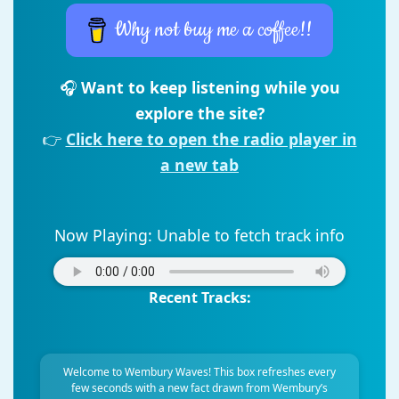
Why not buy me a coffee!!
🎧
Want to keep listening while you
explore the site?
👉
Click here to open the radio player in
a new tab
Now Playing:
Unable to fetch track info
Recent Tracks:
Welcome to Wembury Waves! This box refreshes every
few seconds with a new fact drawn from Wembury’s