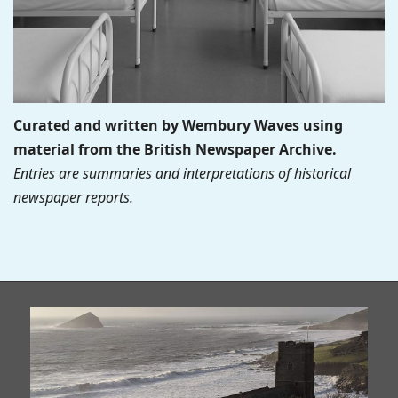
Curated and written by Wembury Waves using
material from the British Newspaper Archive.
Entries are summaries and interpretations of historical
newspaper reports.