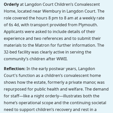
Orderly
at Langdon Court Children’s Convalescent
Home, located near Wembury in Langdon Court. The
role covered the hours 8 pm to 8 am at a weekly rate
of 6s 4d, with transport provided from Plymouth.
Applicants were asked to include details of their
experience and two references and to submit their
materials to the Matron for further information. The
32-bed facility was clearly active in serving the
community’s children after WWII.
Reflection:
In the early postwar years, Langdon
Court's function as a children’s convalescent home
shows how the estate, formerly a private manor, was
repurposed for public health and welfare. The demand
for staff—like a night orderly—illustrates both the
home’s operational scope and the continuing societal
need to support children’s recovery and rest in a