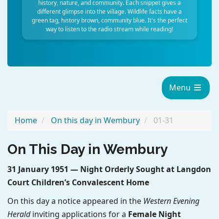
history, nature, and community. Each snippet gives a
different glimpse into the village. Wildlife facts have a
green tag, history brown, community blue. It's the perfect
way to listen to the radio stream while reading!
Menu
Home
On this day in Wembury
01-31
On This Day in Wembury
31 January 1951 — Night Orderly Sought at Langdon
Court Children’s Convalescent Home
On this day a notice appeared in the
Western Evening
Herald
inviting applications for a
Female Night