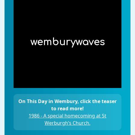
wemburywaves
On This Day in Wembury, click the teaser
to read more!
1986 - A special homecoming at St
Werburgh’s Church.