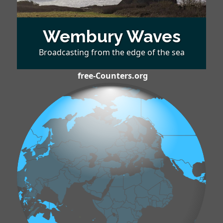
Wembury Waves
Broadcasting from the edge of the sea
free-Counters.org