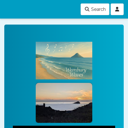
Search