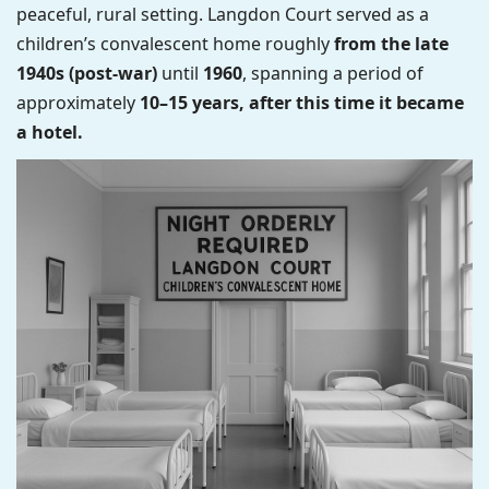
peaceful, rural setting. Langdon Court served as a
children’s convalescent home roughly
from the late
1940s (post-war)
until
1960
, spanning a period of
approximately
10–15 years, after this time it became
a hotel.