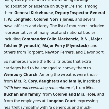
indisposition or absence on duty in Ireland, among
them
General Kirkehouse, Deputy Inspector-General
T. W. Longfield, Colonel Norris Jones,
and several
naval officers and clergy. The list of mourners included
representatives of many local and national bodies,
including
Commander Colin Mackenzie, R.N.
,
Major
Tolcher (Plymouth)
,
Major Perry (Plymstock)
, and
others from Torpoint, Newton Ferrers, and Devonport.
So numerous were the floral tributes that extra
carriages had to be engaged to convey them to
Wembury Church
. Among the wreaths were those
from
Mrs. R. Cory, daughters and family
, inscribed
“With love and everlasting remembrance”
, from
Mrs.
Buchan and family
, from
Colonel and Mrs. Hole
, and
from the employees at
Langdon Court
, expressing
heartfelt sympathy with “a generous and much-