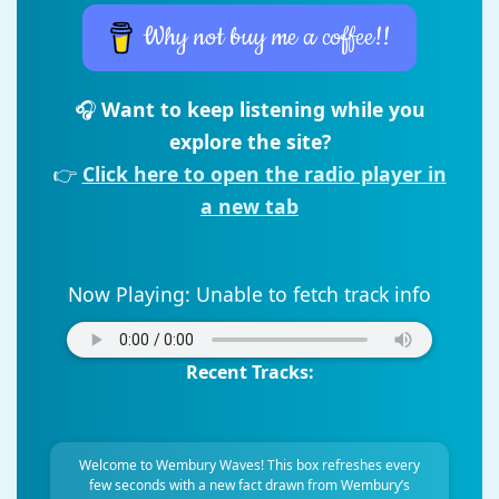
Why not buy me a coffee!!
🎧
Want to keep listening while you
explore the site?
👉
Click here to open the radio player in
a new tab
Now Playing:
Unable to fetch track info
Recent Tracks:
Welcome to Wembury Waves! This box refreshes every
few seconds with a new fact drawn from Wembury’s