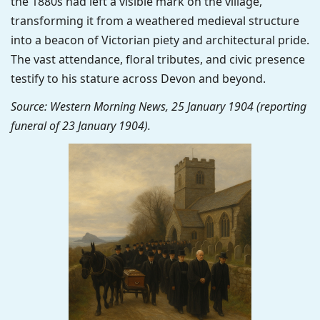
the 1880s had left a visible mark on the village,
transforming it from a weathered medieval structure
into a beacon of Victorian piety and architectural pride.
The vast attendance, floral tributes, and civic presence
testify to his stature across Devon and beyond.
Source: Western Morning News, 25 January 1904 (reporting
funeral of 23 January 1904).