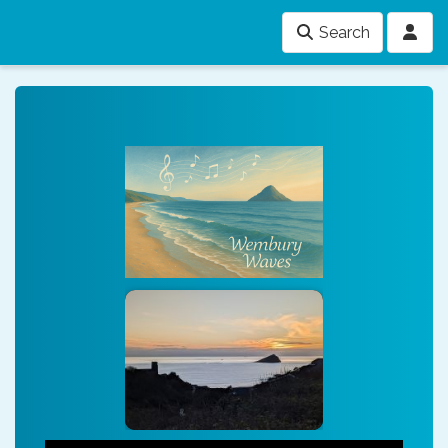
Search