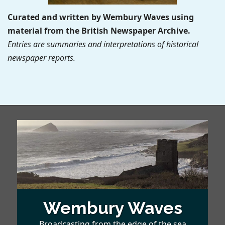
Curated and written by Wembury Waves using
material from the British Newspaper Archive.
Entries are summaries and interpretations of historical
newspaper reports.
Wembury Waves
Broadcasting from the edge of the sea