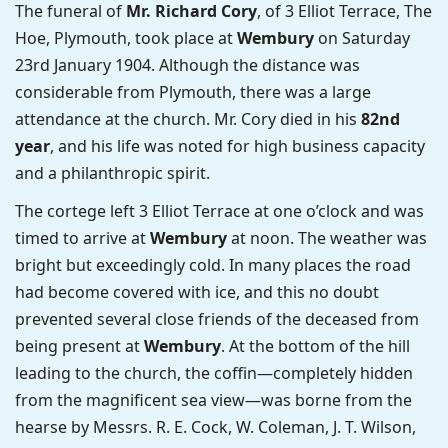
The funeral of
Mr. Richard Cory
, of 3 Elliot Terrace, The
Hoe, Plymouth, took place at
Wembury
on Saturday
23rd January 1904. Although the distance was
considerable from Plymouth, there was a large
attendance at the church. Mr. Cory died in his
82nd
year
, and his life was noted for high business capacity
and a philanthropic spirit.
The cortege left 3 Elliot Terrace at one o’clock and was
timed to arrive at
Wembury
at noon. The weather was
bright but exceedingly cold. In many places the road
had become covered with ice, and this no doubt
prevented several close friends of the deceased from
being present at
Wembury
. At the bottom of the hill
leading to the church, the coffin—completely hidden
from the magnificent sea view—was borne from the
hearse by Messrs. R. E. Cock, W. Coleman, J. T. Wilson,