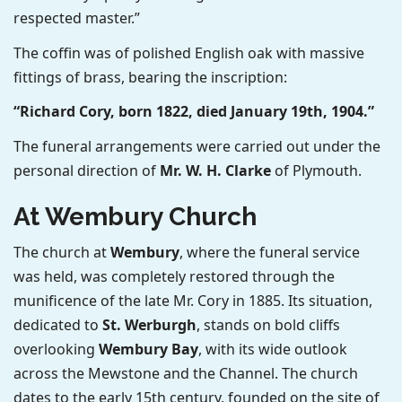
respected master.”
The coffin was of polished English oak with massive
fittings of brass, bearing the inscription:
“Richard Cory, born 1822, died January 19th, 1904.”
The funeral arrangements were carried out under the
personal direction of
Mr. W. H. Clarke
of Plymouth.
At Wembury Church
The church at
Wembury
, where the funeral service
was held, was completely restored through the
munificence of the late Mr. Cory in 1885. Its situation,
dedicated to
St. Werburgh
, stands on bold cliffs
overlooking
Wembury Bay
, with its wide outlook
across the Mewstone and the Channel. The church
dates to the early 15th century, founded on the site of