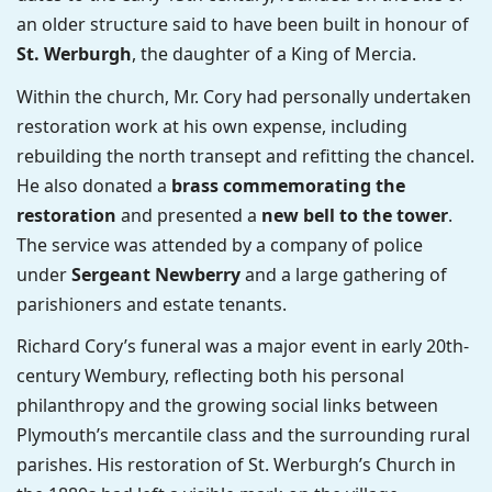
an older structure said to have been built in honour of
St. Werburgh
, the daughter of a King of Mercia.
Within the church, Mr. Cory had personally undertaken
restoration work at his own expense, including
rebuilding the north transept and refitting the chancel.
He also donated a
brass commemorating the
restoration
and presented a
new bell to the tower
.
The service was attended by a company of police
under
Sergeant Newberry
and a large gathering of
parishioners and estate tenants.
Richard Cory’s funeral was a major event in early 20th-
century Wembury, reflecting both his personal
philanthropy and the growing social links between
Plymouth’s mercantile class and the surrounding rural
parishes. His restoration of St. Werburgh’s Church in