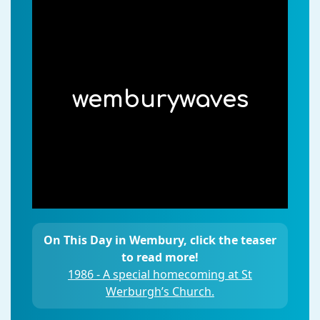
wemburywaves
On This Day in Wembury, click the teaser
to read more!
1986 - A special homecoming at St
Werburgh’s Church.