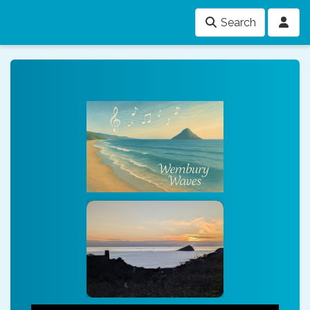
Search