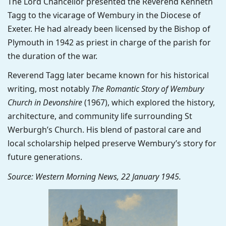
The Lord Chancellor presented the Reverend Kenneth
Tagg to the vicarage of Wembury in the Diocese of
Exeter. He had already been licensed by the Bishop of
Plymouth in 1942 as priest in charge of the parish for
the duration of the war.
Reverend Tagg later became known for his historical
writing, most notably
The Romantic Story of Wembury
Church in Devonshire
(1967), which explored the history,
architecture, and community life surrounding St
Werburgh’s Church. His blend of pastoral care and
local scholarship helped preserve Wembury’s story for
future generations.
Source: Western Morning News, 22 January 1945.