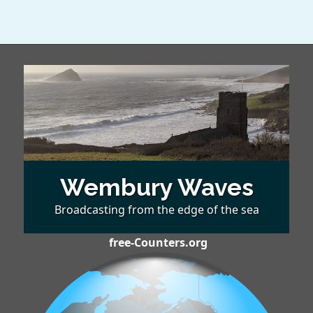
Wembury Waves
Broadcasting from the edge of the sea
free-Counters.org