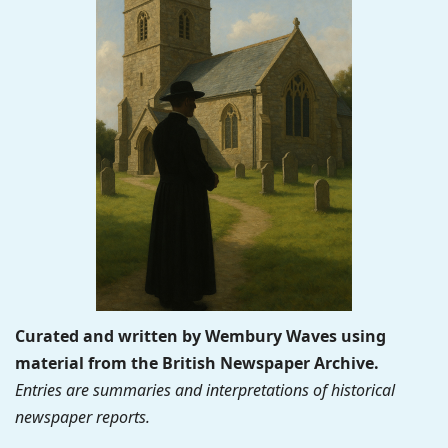
Curated and written by Wembury Waves using
material from the British Newspaper Archive.
Entries are summaries and interpretations of historical
newspaper reports.