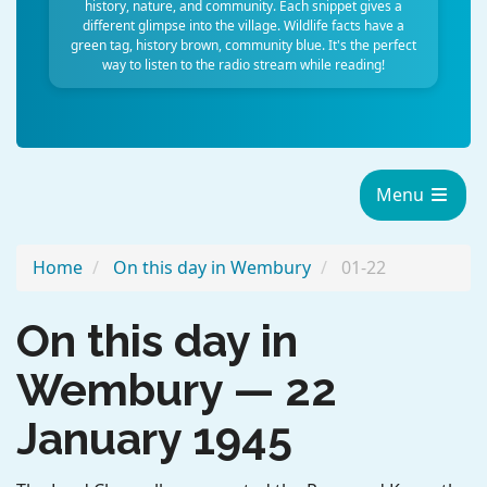
history, nature, and community. Each snippet gives a
different glimpse into the village. Wildlife facts have a
green tag, history brown, community blue. It's the perfect
way to listen to the radio stream while reading!
Menu
Home
On this day in Wembury
01-22
On this day in
Wembury — 22
January 1945