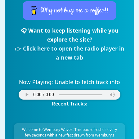
Why not buy me a coffee!!
🎧
Want to keep listening while you
explore the site?
👉
Click here to open the radio player in
a new tab
Now Playing:
Unable to fetch track info
Recent Tracks:
Welcome to Wembury Waves! This box refreshes every
few seconds with a new fact drawn from Wembury’s