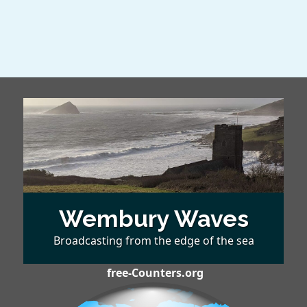
Wembury Waves
Broadcasting from the edge of the sea
free-Counters.org