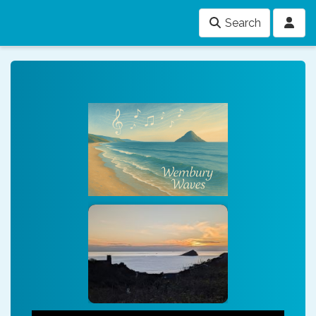
Search