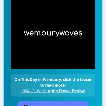
wemburywaves
On This Day in Wembury, click the teaser
to read more!
1994 - St Werburgh’s Flower Festival