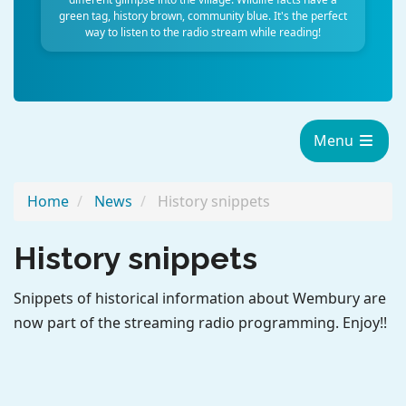
green tag, history brown, community blue. It's the perfect
way to listen to the radio stream while reading!
Menu
Home
News
History snippets
History snippets
Snippets of historical information about Wembury are
now part of the streaming radio programming. Enjoy!!