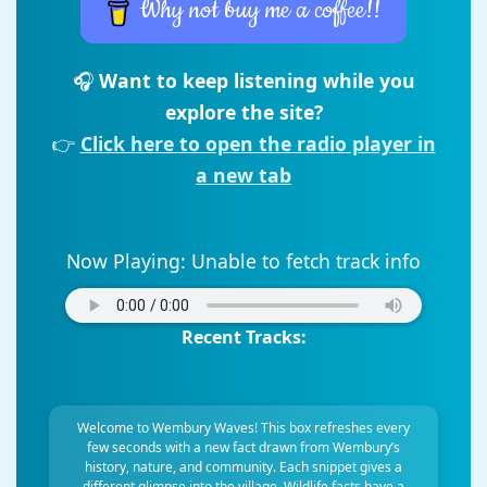
Why not buy me a coffee!!
🎧
Want to keep listening while you
explore the site?
👉
Click here to open the radio player in
a new tab
Now Playing:
Unable to fetch track info
Recent Tracks:
Welcome to Wembury Waves! This box refreshes every
few seconds with a new fact drawn from Wembury’s
history, nature, and community. Each snippet gives a
different glimpse into the village. Wildlife facts have a