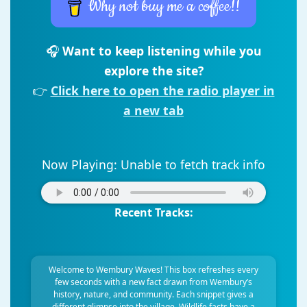
Why not buy me a coffee!!
🎧
Want to keep listening while you
explore the site?
👉
Click here to open the radio player in
a new tab
Now Playing:
Unable to fetch track info
Recent Tracks:
Welcome to Wembury Waves! This box refreshes every
few seconds with a new fact drawn from Wembury’s
history, nature, and community. Each snippet gives a
different glimpse into the village. Wildlife facts have a