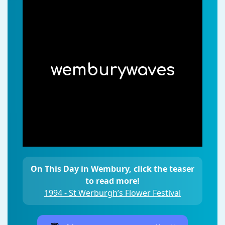
wemburywaves
On This Day in Wembury, click the teaser
to read more!
1994 - St Werburgh’s Flower Festival