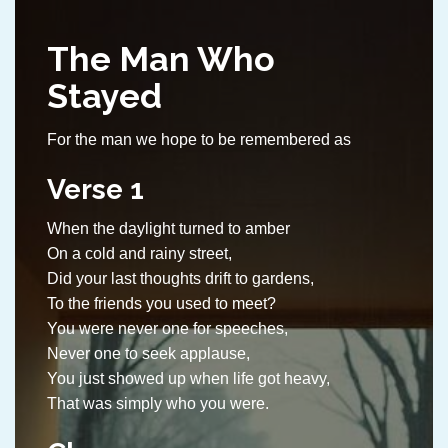
The Man Who
Stayed
For the man we hope to be remembered as
Verse 1
When the daylight turned to amber
On a cold and rainy street,
Did your last thoughts drift to gardens,
To the friends you used to meet?
You were never one for speeches,
Never one to seek applause,
You just showed up when life got heavy,
That was simply who you were.