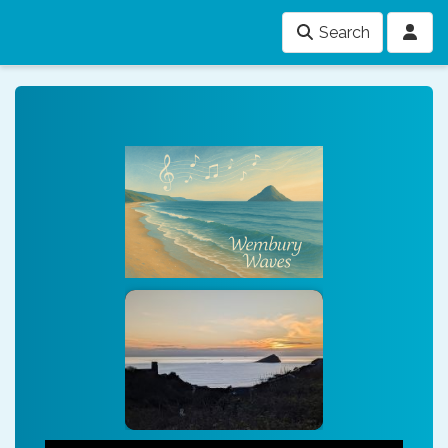
Search