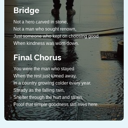
Bridge
Not a hero carved in stone,
Not a man who sought renown,
Just someone who kept on choosing good
When kindness was worn down.
Final Chorus
You were the man who stayed
When the rest just turned away,
In a country growing colder every year.
Steady as the falling rain,
Shelter through the hurt and strain,
Proof that simple goodness still lives here.