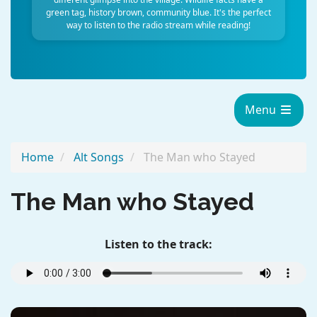
green tag, history brown, community blue. It's the perfect
way to listen to the radio stream while reading!
Menu
Home
Alt Songs
The Man who Stayed
The Man who Stayed
Listen to the track: