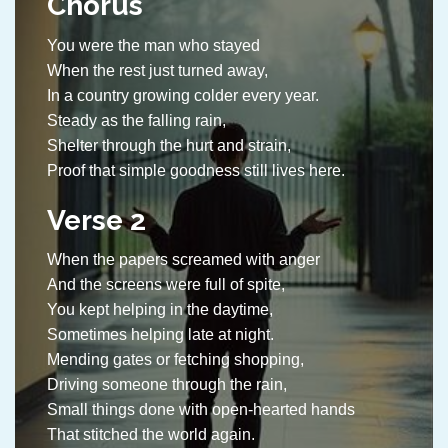
Chorus
You were the man who stayed
When the rest just turned away,
In a country growing colder every year.
Steady as the falling rain,
Shelter through the hurt and strain,
Proof that simple goodness still lives here.
Verse 2
When the papers screamed with anger
And the screens were full of spite,
You kept helping in the daytime,
Sometimes helping late at night.
Mending gates or fetching shopping,
Driving someone through the rain,
Small things done with open-hearted hands
That stitched the world again.