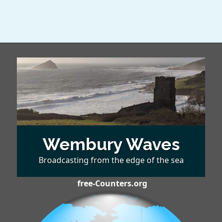
Wembury Waves
Broadcasting from the edge of the sea
free-Counters.org