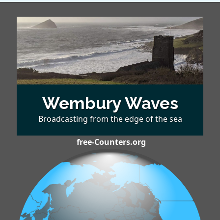
Wembury Waves
Broadcasting from the edge of the sea
free-Counters.org