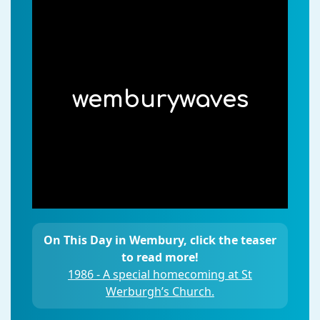
wemburywaves
On This Day in Wembury, click the teaser
to read more!
1986 - A special homecoming at St
Werburgh’s Church.