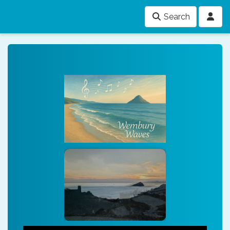
Search