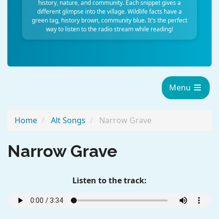
history, nature, and community. Each snippet gives a
different glimpse into the village. Wildlife facts have a
green tag, history brown, community blue. It's the perfect
way to listen to the radio stream while reading!
Menu
Home
Alt Songs
Narrow Grave
Narrow Grave
Listen to the track: