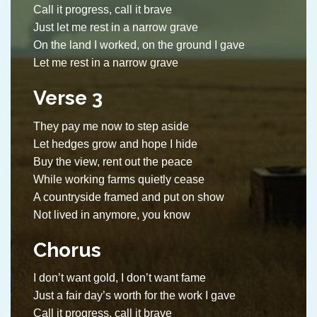
Call it progress, call it brave
Just let me rest in a narrow grave
On the land I worked, on the ground I gave
Let me rest in a narrow grave
Verse 3
They pay me now to step aside
Let hedges grow and hope I hide
Buy the view, rent out the peace
While working farms quietly cease
A countryside framed and put on show
Not lived in anymore, you know
Chorus
I don’t want gold, I don’t want fame
Just a fair day’s worth for the work I gave
Call it progress, call it brave