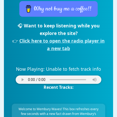
Why not buy me a coffee!!
🎧
Want to keep listening while you
explore the site?
👉
Click here to open the radio player in
a new tab
Now Playing:
Unable to fetch track info
Recent Tracks:
Welcome to Wembury Waves! This box refreshes every
few seconds with a new fact drawn from Wembury’s