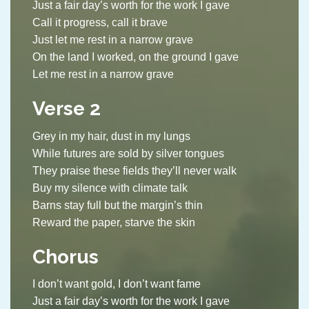
Just a fair day’s worth for the work I gave
Call it progress, call it brave
Just let me rest in a narrow grave
On the land I worked, on the ground I gave
Let me rest in a narrow grave
Verse 2
Grey in my hair, dust in my lungs
While futures are sold by silver tongues
They praise these fields they’ll never walk
Buy my silence with climate talk
Barns stay full but the margin’s thin
Reward the paper, starve the skin
Chorus
I don’t want gold, I don’t want fame
Just a fair day’s worth for the work I gave