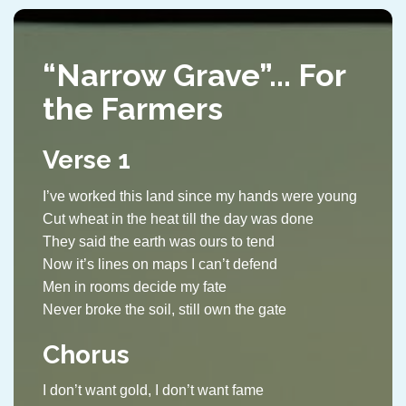
“Narrow Grave”... For
the Farmers
Verse 1
I’ve worked this land since my hands were young
Cut wheat in the heat till the day was done
They said the earth was ours to tend
Now it’s lines on maps I can’t defend
Men in rooms decide my fate
Never broke the soil, still own the gate
Chorus
I don’t want gold, I don’t want fame