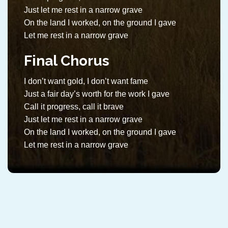
Just let me rest in a narrow grave
On the land I worked, on the ground I gave
Let me rest in a narrow grave
Final Chorus
I don’t want gold, I don’t want fame
Just a fair day’s worth for the work I gave
Call it progress, call it brave
Just let me rest in a narrow grave
On the land I worked, on the ground I gave
Let me rest in a narrow grave