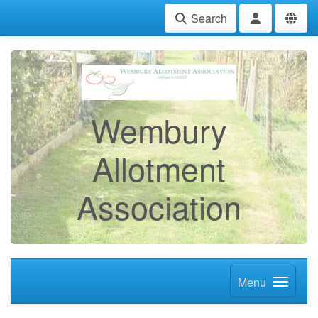
Search
Wembury
Allotment
Association
Menu