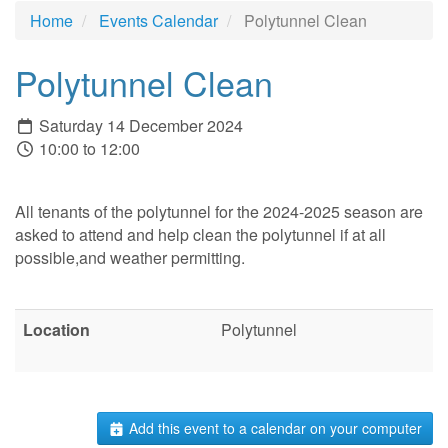
Home
Events Calendar
Polytunnel Clean
Polytunnel Clean
Saturday 14 December 2024
10:00 to 12:00
All tenants of the polytunnel for the 2024-2025 season are
asked to attend and help clean the polytunnel if at all
possible,and weather permitting.
Location
Polytunnel
Add this event to a calendar on your computer