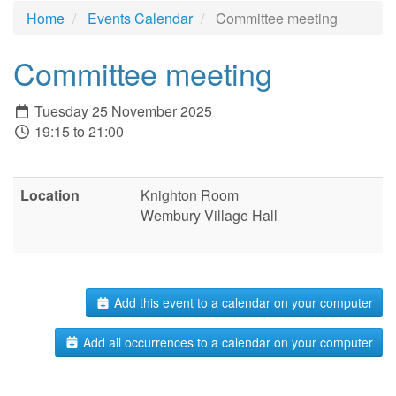
Home
Events Calendar
Committee meeting
Committee meeting
Tuesday 25 November 2025
19:15 to 21:00
Location
Knighton Room
Wembury Village Hall
Add this event to a calendar on your computer
Add all occurrences to a calendar on your computer