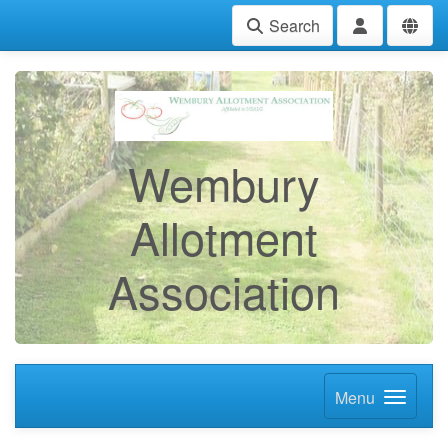
Search
Wembury
Allotment
Association
Menu