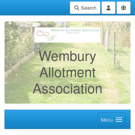
Search
Wembury
Allotment
Association
Menu