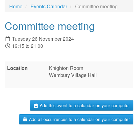
Home
Events Calendar
Committee meeting
Committee meeting
Tuesday 26 November 2024
19:15 to 21:00
Location
Knighton Room
Wembury Village Hall
Add this event to a calendar on your computer
Add all occurrences to a calendar on your computer