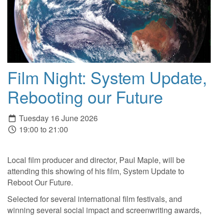
Film Night: System Update,
Rebooting our Future
Tuesday 16 June 2026
19:00 to 21:00
Local film producer and director, Paul Maple, will be
attending this showing of his film, System Update to
Reboot Our Future.
Selected for several international film festivals, and
winning several social impact and screenwriting awards,