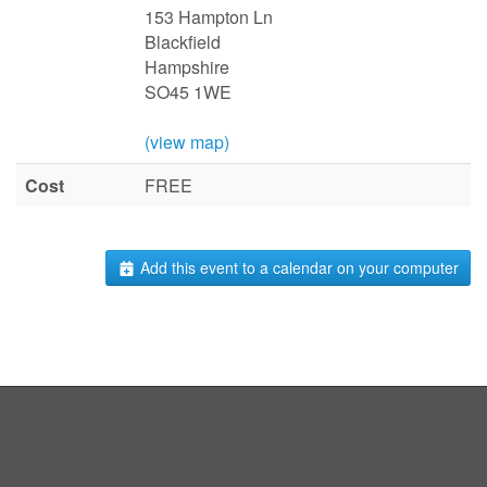
153 Hampton Ln
Blackfield
Hampshire
SO45 1WE
(view map)
Cost
FREE
Add this event to a calendar on your computer