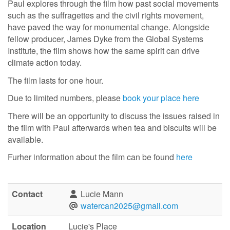
Paul explores through the film how past social movements
such as the suffragettes and the civil rights movement,
have paved the way for monumental change. Alongside
fellow producer, James Dyke from the Global Systems
Institute, the film shows how the same spirit can drive
climate action today.
The film lasts for one hour.
Due to limited numbers, please
book your place here
There will be an opportunity to discuss the issues raised in
the film with Paul afterwards when tea and biscuits will be
available.
Furher information about the film can be found
here
Contact
Lucie Mann
watercan2025@gmail.com
Location
Lucie's Place