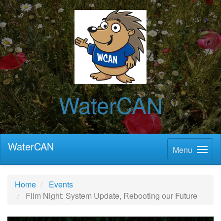
WaterCAN
WaterCAN
Menu
Home
Events
Film Night: System Update, Rebooting our Future