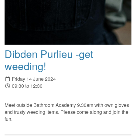
Dibden Purlieu -get
weeding!
Friday 14 June 2024
09:30 to 12:30
Meet outside Bathroom Academy 9.30am with own gloves
and trusty weeding items. Please come along and join the
fun.