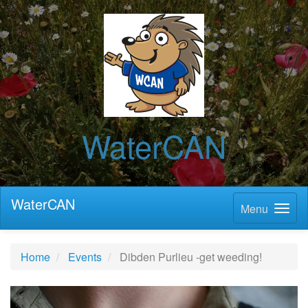
WaterCAN
WaterCAN
Menu
Home
Events
Dibden Purlieu -get weeding!