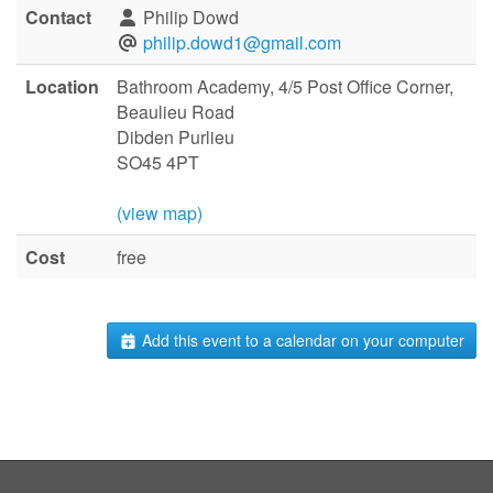
Contact
Philip Dowd
philip.dowd1@gmail.com
Location
Bathroom Academy, 4/5 Post Office Corner,
Beaulieu Road
Dibden Purlieu
SO45 4PT
(view map)
Cost
free
Add this event to a calendar on your computer