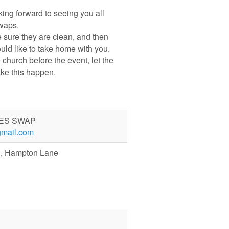
ing forward to seeing you all
waps.
 sure they are clean, and then
ould like to take home with you.
e church before the event, let the
ake this happen.
ES SWAP
mail.com
ch, Hampton Lane