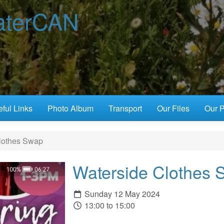
terCAN
ful Links
Photo Album
Transport
Our Files
Our P
lothes Swap
Waterside Clothes 
Sunday 12 May 2024
13:00 to 15:00