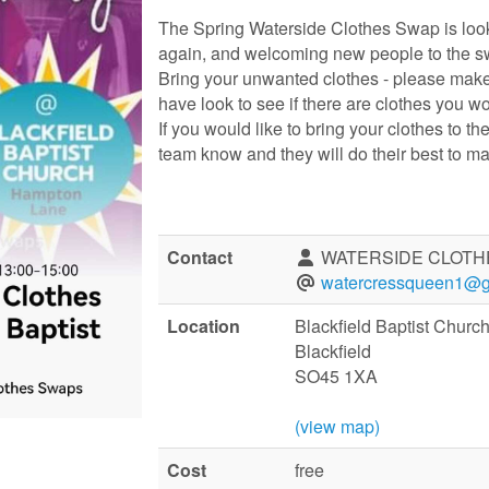
The Spring Waterside Clothes Swap is look
again, and welcoming new people to the s
Bring your unwanted clothes - please make
have look to see if there are clothes you w
If you would like to bring your clothes to th
team know and they will do their best to m
Contact
WATERSIDE CLOTH
watercressqueen1@g
Location
Blackfield Baptist Chur
Blackfield
SO45 1XA
(view map)
Cost
free