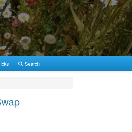
icks
Search
Swap