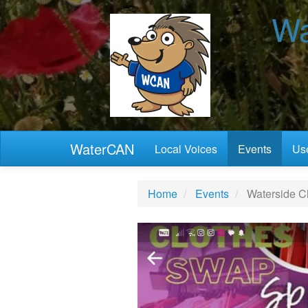
Wa
WaterCAN
Local Voices
Events
Use
Home
Events
Waterside C