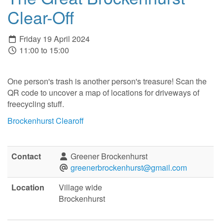
Clear-Off
Friday 19 April 2024
11:00 to 15:00
One person's trash is another person's treasure! Scan the
QR code to uncover a map of locations for driveways of
freecycling stuff.
Brockenhurst Clearoff
Contact
Greener Brockenhurst
greenerbrockenhurst@gmail.com
Location
Village wide
Brockenhurst