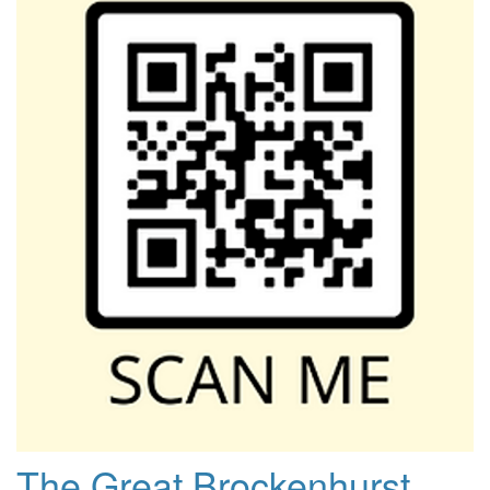
The Great Brockenhurst