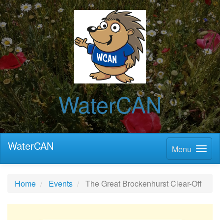
WaterCAN
WaterCAN
Menu
Home
Events
The Great Brockenhurst Clear-Off