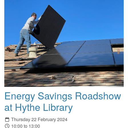
Energy Savings Roadshow
at Hythe Library
Thursday 22 February 2024
10:00 to 13:00