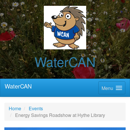
WaterCAN
WaterCAN
Menu
Home
Events
Energy Savings Roadshow at Hythe Library