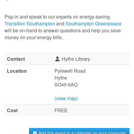
Pop-in and speak to our experts on energy-saving.
Transition Southampton
and
Southampton Greenpeace
will be on-hand to answer questions and help you save
money on your energy bills.
Contact
Hythe Library
Location
Pylewell Road
Hythe
SO45 6AQ
(view map)
Cost
FREE
Add this event to a calendar on your computer