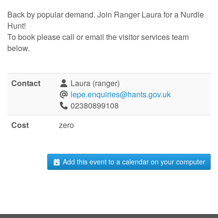
Back by popular demand. Join Ranger Laura for a Nurdle
Hunt!
To book please call or email the visitor services team
below.
Contact
Laura (ranger)
lepe.enquiries@hants.gov.uk
02380899108
Cost
zero
Add this event to a calendar on your computer