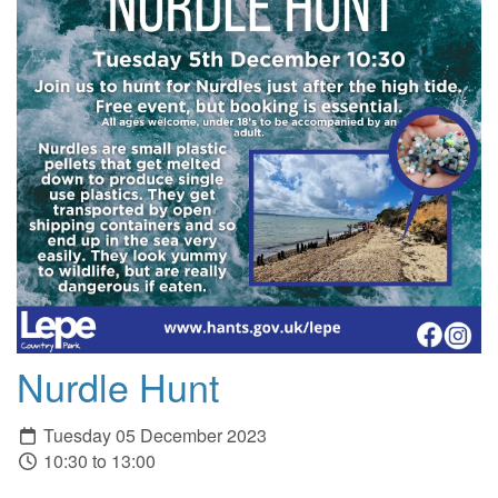
Nurdle Hunt
Tuesday 05 December 2023
10:30 to 13:00