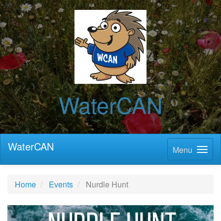
WaterCAN
WaterCAN
Menu
Home
Events
Nurdle Hunt