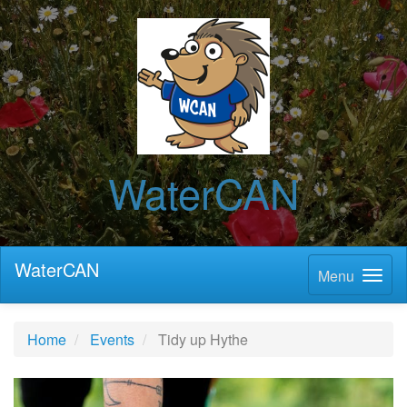
WaterCAN
WaterCAN
Menu
Home
Events
Tidy up Hythe