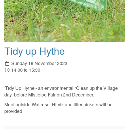
Tidy up Hythe
Sunday 19 November 2023
14:00 to 15:30
'Tidy Up Hythe'- an environmental “Clean up the Village”
day before Mistletoe Fair on 2nd December.
Meet outside Waitrose. Hi-viz and litter pickers will be
provided