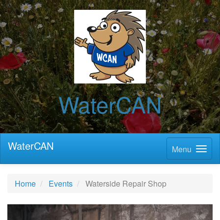
WaterCAN
WaterCAN
Menu
Home
Events
Waterside Repair Shop