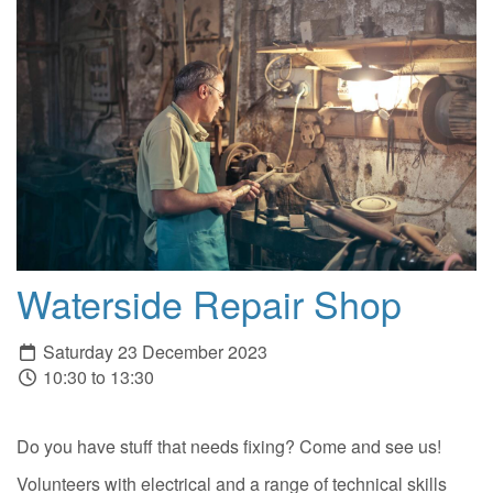
Waterside Repair Shop
Saturday 23 December 2023
10:30 to 13:30
Do you have stuff that needs fixing? Come and see us!
Volunteers with electrical and a range of technical skills