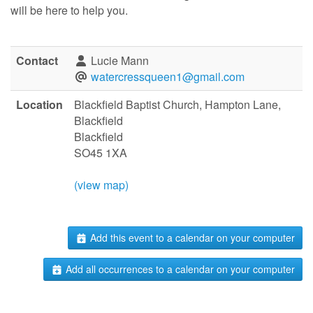
will be here to help you.
Contact
Lucie Mann
watercressqueen1@gmail.com
Location
Blackfield Baptist Church, Hampton Lane,
Blackfield
Blackfield
SO45 1XA
(view map)
Add this event to a calendar on your computer
Add all occurrences to a calendar on your computer