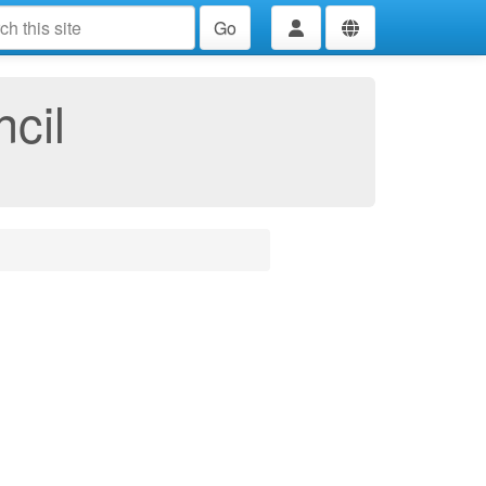
Go
cil