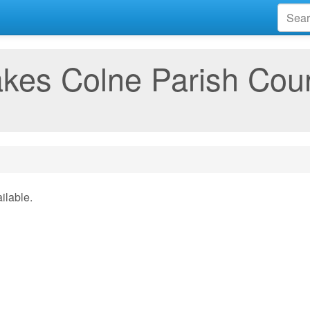
kes Colne Parish Coun
ilable.