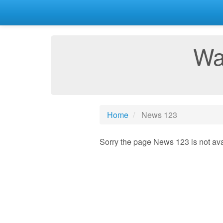
Wa
Home
News 123
Sorry the page News 123 is not ava