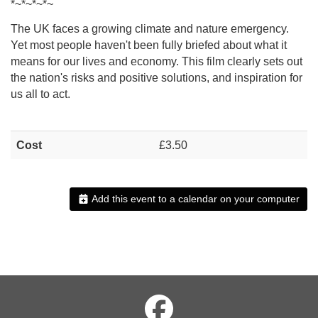
*~*~*~*~
The UK faces a growing climate and nature emergency.
Yet most people haven't been fully briefed about what it
means for our lives and economy. This film clearly sets out
the nation's risks and positive solutions, and inspiration for
us all to act.
Cost
£3.50
Add this event to a calendar on your computer