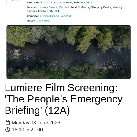
Lumiere Film Screening:
'The People’s Emergency
Briefing' (12A)
Monday 08 June 2026
18:00 to 21:00