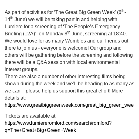
th
As part of activities for ‘The Great Big Green Week’ (6
-
th
14
June) we will be taking part in and helping with
Lumiere for a screening of ‘The People’s Emergency
th
Briefing (12A)’, on Monday 8
June, screening at 18:40.
We would love for as many Wombles and our friends out
there to join us - everyone is welcome! Our group and
others will be gathering before the screening and following
there will be a Q&A session with local environmental
interest groups.
There are also a number of other interesting films being
shown during the week and we’ll be heading to as many as
we can – please help us support this great effort! More
details at:
https://www.greatbiggreenweek.com/great_big_green_week
Tickets are available at:
https://www.lumiereromford.com/search/romford?
q=The+Great+Big+Green+Week