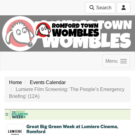
Search
Menu
Home
Events Calendar
Lumiere Film Screening: 'The People’s Emergency
Briefing' (12A)