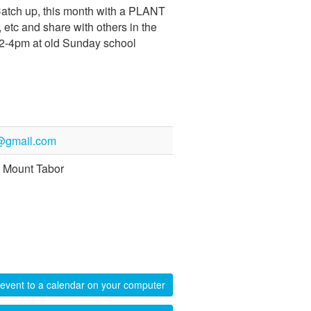
Catch up, this month with a PLANT
etc and share with others in the
 ! 2-4pm at old Sunday school
@gmail.com
 Mount Tabor
event to a calendar on your computer