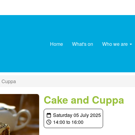
Home
What's on
Who we are
 Cuppa
Cake and Cuppa
Saturday 05 July 2025
14:00 to 16:00