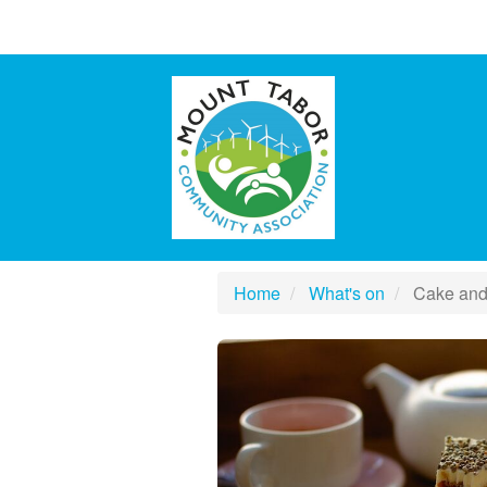
Home
What's on
Cake and