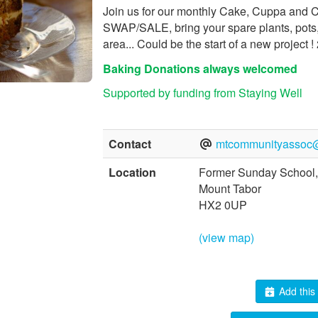
Join us for our monthly Cake, Cuppa and 
SWAP/SALE, bring your spare plants, pots, 
area... Could be the start of a new project
Baking Donations always welcomed
Supported by funding from Staying Well
Contact
mtcommunityassoc
Location
Former Sunday School,
Mount Tabor
HX2 0UP
(view map)
Add this 