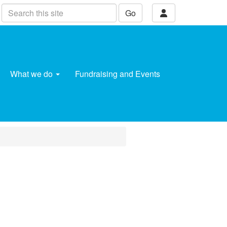
Go
What we do
Fundraising and Events