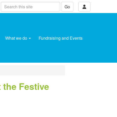
Go
What we do
Fundraising and Events
 the Festive