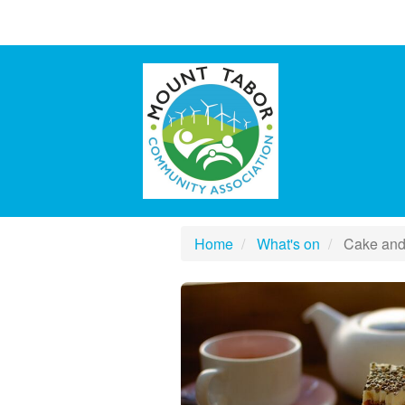
Home
What's on
Cake and 