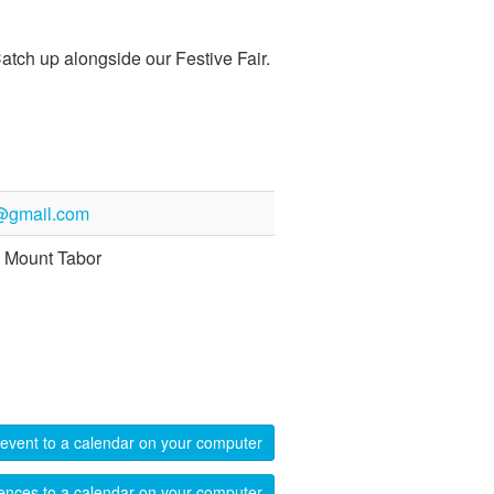
atch up alongside our Festive Fair.
@gmail.com
 Mount Tabor
event to a calendar on your computer
ences to a calendar on your computer