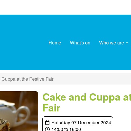
Home
What's on
Who we are
Cuppa at the Festive Fair
Cake and Cuppa at
Fair
Saturday 07 December 2024
14:00 to 16:00