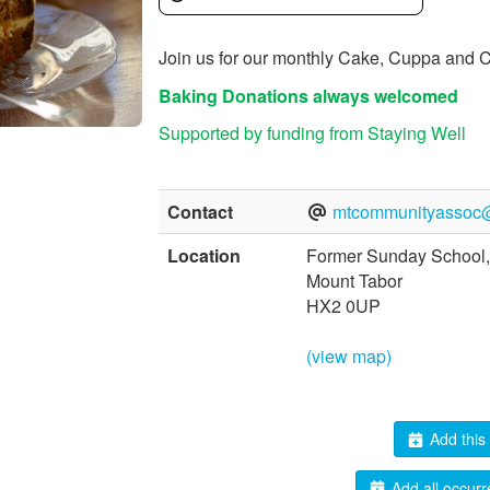
Join us for our monthly Cake, Cuppa and C
Baking Donations always welcomed
Supported by funding from Staying Well
Contact
mtcommunityassoc
Location
Former Sunday School,
Mount Tabor
HX2 0UP
(view map)
Add this 
Add all occurr