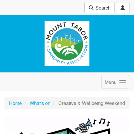
Search
Menu
Home
What's on
Creative & Wellbeing Weekend