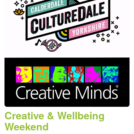
Creative & Wellbeing
Weekend