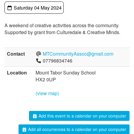
Saturday 04 May 2024
A weekend of creative activities across the community.
Supported by grant from Culturedale & Creative Minds.
Contact
MTCommunityAssoc@gmail.com
07796834746
Location
Mount Tabor Sunday School
HX2 0UP
(view map)
Add this event to a calendar on your computer
Add all occurrences to a calendar on your computer