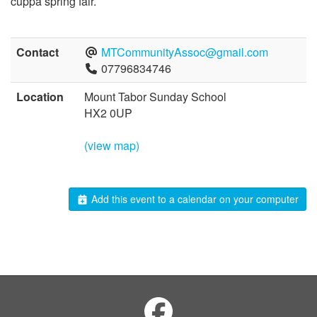
cuppa spring fair.
Contact
MTCommunityAssoc@gmail.com
07796834746
Location
Mount Tabor Sunday School
HX2 0UP
(view map)
Add this event to a calendar on your computer