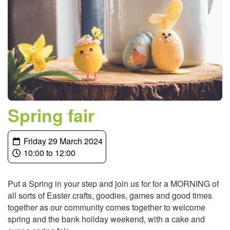
Spring fair
Friday 29 March 2024
10:00 to 12:00
Put a Spring in your step and join us for for a MORNING of
all sorts of Easter crafts, goodies, games and good times
together as our community comes together to welcome
spring and the bank holiday weekend, with a cake and