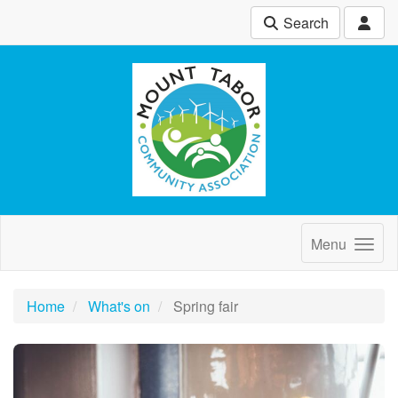
Search
Menu
Home
What's on
Spring fair