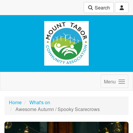
Search
Menu
Home
What's on
Awesome Autumn / Spooky Scarecrows