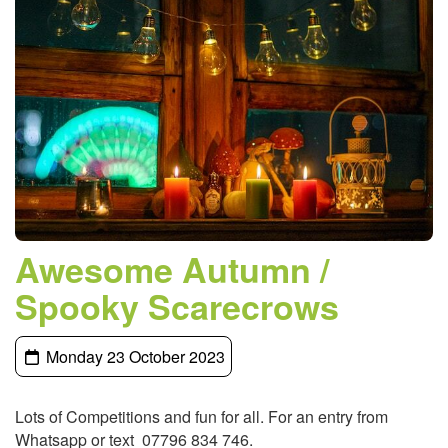
Awesome Autumn /
Spooky Scarecrows
Monday 23 October 2023
Lots of Competitions and fun for all. For an entry from
Whatsapp or text 07796 834 746.